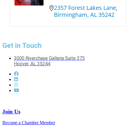
2357 Forest Lakes Lane
Birmingham
AL
35242
Get in Touch
3000 Riverchase Galleria Suite 375
Hoover, AL 35244
Join Us
Become a Chamber Member