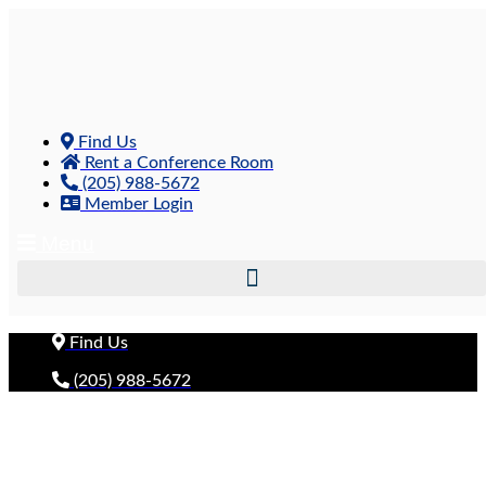
Skip
to
content
Find Us
Rent a Conference Room
(205) 988-5672
Member Login
Menu
Find Us
(205) 988-5672