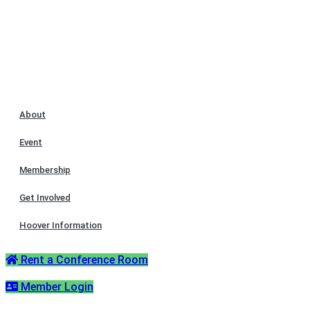
About
Event
Membership
Get Involved
Hoover Information
Rent a Conference Room
Member Login