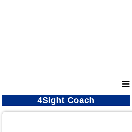
4Sight Coach