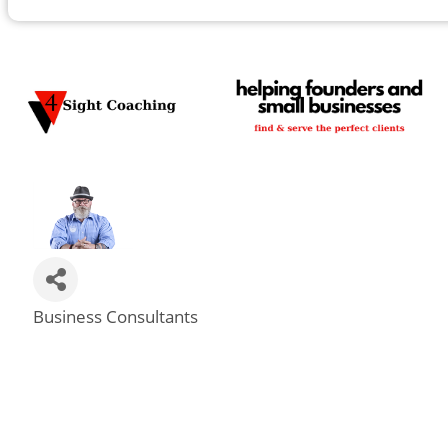
Business Consultants
Categories