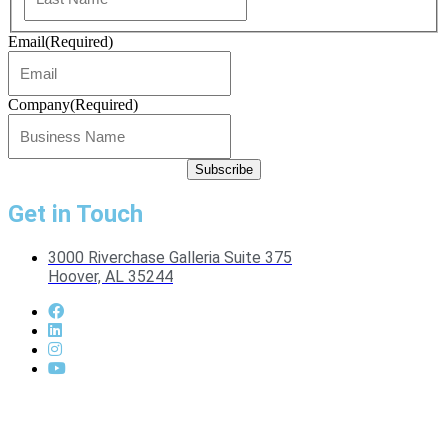
Email
(Required)
Company
(Required)
Get in Touch
3000 Riverchase Galleria Suite 375
Hoover, AL 35244