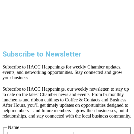
Subscribe to Newsletter
Subscribe to HACC Happenings for weekly Chamber updates,
events, and networking opportunities. Stay connected and grow
your business.
Subscribe to HACC Happenings, our weekly newsletter, to stay up
to date on the latest Chamber news and events. From bi-monthly
luncheons and ribbon cuttings to Coffee & Contacts and Business
After Hours, you’ll get timely updates on opportunities designed to
help members—and future members—grow their businesses, build
relationships, and stay connected with the local business community.
Name