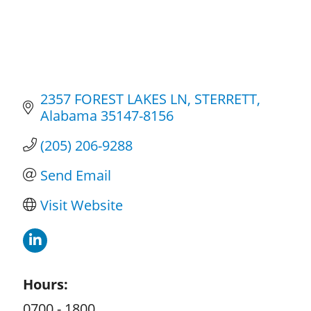
2357 FOREST LAKES LN
STERRETT
Alabama
35147-8156
(205) 206-9288
Send Email
Visit Website
Hours:
0700 - 1800