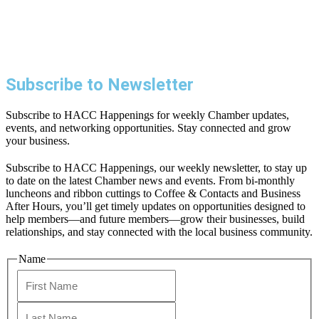
Subscribe to Newsletter
Subscribe to HACC Happenings for weekly Chamber updates,
events, and networking opportunities. Stay connected and grow
your business.
Subscribe to HACC Happenings, our weekly newsletter, to stay up
to date on the latest Chamber news and events. From bi-monthly
luncheons and ribbon cuttings to Coffee & Contacts and Business
After Hours, you’ll get timely updates on opportunities designed to
help members—and future members—grow their businesses, build
relationships, and stay connected with the local business community.
Name
First
Last