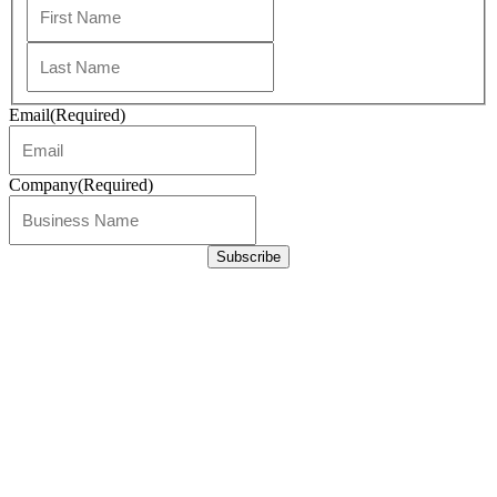
First
Last
Email
(Required)
Company
(Required)