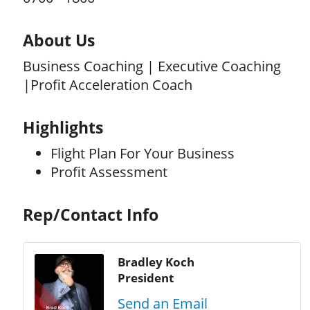
About Us
Business Coaching | Executive Coaching
|Profit Acceleration Coach
Highlights
Flight Plan For Your Business
Profit Assessment
Rep/Contact Info
Bradley Koch
President
Send an Email