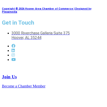
Copyright © 2026 Hoover Area Chamber of Commerce | Designed by
Plexamedia
Get in Touch
3000 Riverchase Galleria Suite 375
Hoover, AL 35244
Join Us
Become a Chamber Member