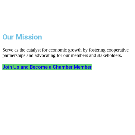
Our Mission
Serve as the catalyst for economic growth by fostering cooperative
partnerships and advocating for our members and stakeholders.
Join Us and Become a Chamber Member