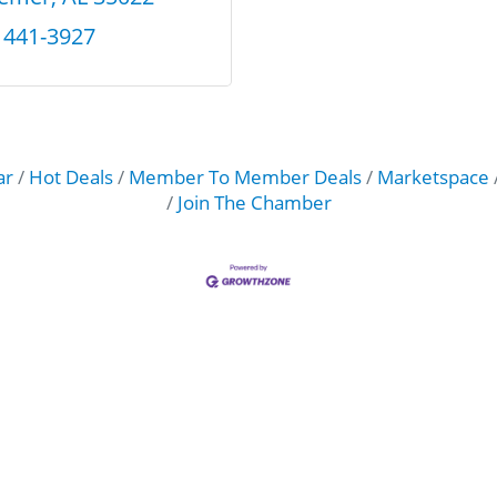
) 441-3927
ar
Hot Deals
Member To Member Deals
Marketspace
Join The Chamber