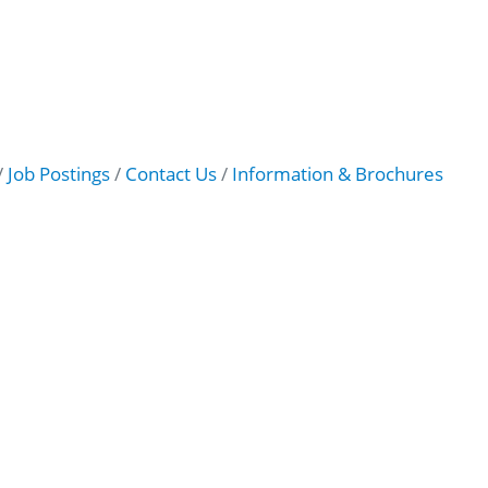
Job Postings
Contact Us
Information & Brochures