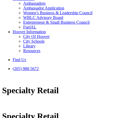
Ambassadors
Ambassador Application
Women’s Business & Leadership Council
WBLC Advisory Board
Entrepreneur & Small Business Council
FuelAL
Hoover Information
City Of Hoover
City Schools
Library
Resources
Find Us
(205) 988-5672
Specialty Retail
Specialty Retail