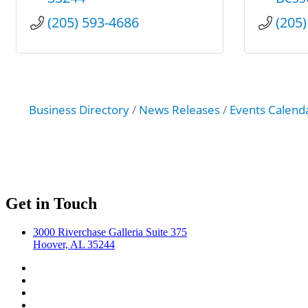
(205) 593-4686
(205
Business Directory
News Releases
Events Calend
Get in Touch
3000 Riverchase Galleria Suite 375
Hoover, AL 35244