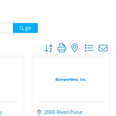
go
Button group with nested dro
BumperNets, Inc.
 
2000 Riverchase 