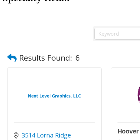
Results Found:
6
Next Level Graphics, LLC
Hoover
3514 Lorna Ridge 