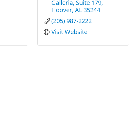
Galleria
Suite 179
Hoover
AL
35244
(205) 987-2222
Visit Website