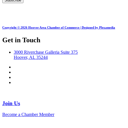
Copyright © 2026 Hoover Area Chamber of Commerce | Designed by Plexamedia
Get in Touch
3000 Riverchase Galleria Suite 375
Hoover, AL 35244
Join Us
Become a Chamber Member