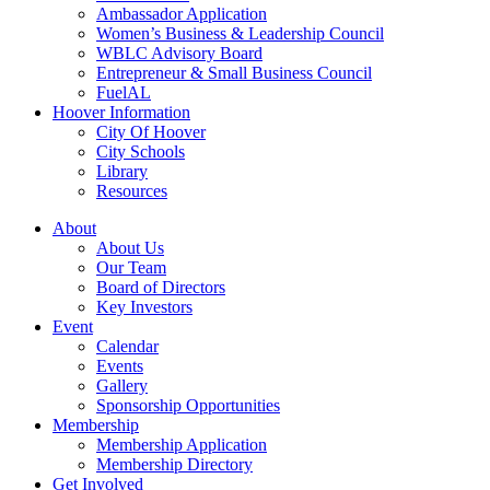
Ambassador Application
Women’s Business & Leadership Council
WBLC Advisory Board
Entrepreneur & Small Business Council
FuelAL
Hoover Information
City Of Hoover
City Schools
Library
Resources
About
About Us
Our Team
Board of Directors
Key Investors
Event
Calendar
Events
Gallery
Sponsorship Opportunities
Membership
Membership Application
Membership Directory
Get Involved