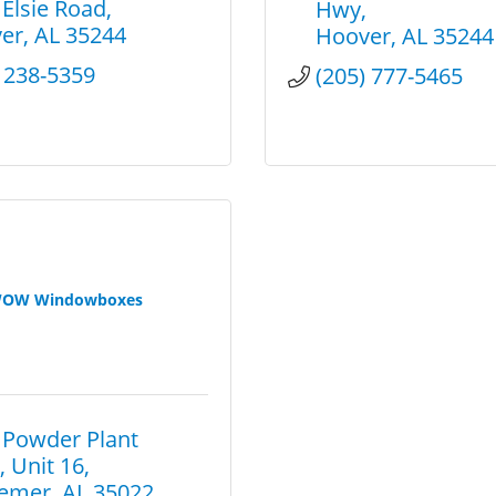
 Elsie Road
Hwy
er
AL
35244
Hoover
AL
35244
) 238-5359
(205) 777-5465
OW Windowboxes
 Powder Plant 
, Unit 16
emer
AL
35022