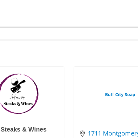
Buff City Soap
 Steaks & Wines
1711 Montgomery