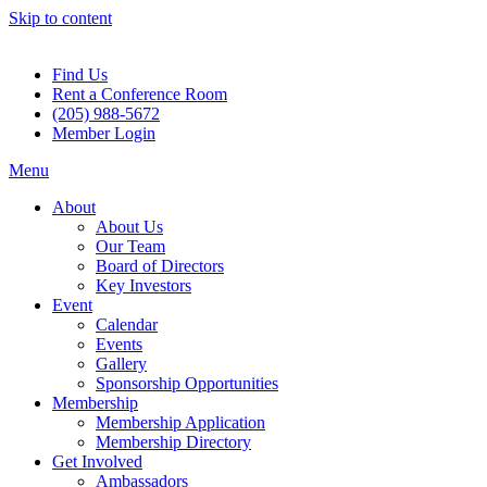
Skip to content
Find Us
Rent a Conference Room
(205) 988-5672
Member Login
Menu
About
About Us
Our Team
Board of Directors
Key Investors
Event
Calendar
Events
Gallery
Sponsorship Opportunities
Membership
Membership Application
Membership Directory
Get Involved
Ambassadors