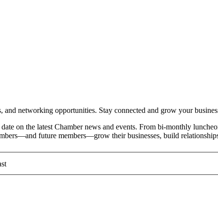
and networking opportunities. Stay connected and grow your busines
date on the latest Chamber news and events. From bi-monthly luncheon
members—and future members—grow their businesses, build relationships
st