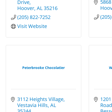
5868
Drive
Hoov
Hoover
AL
35216
(205
(205) 822-7252
Visit Website
Peterbrooke Chocolatier
W
3112 Heights Village
1201
Vestavia Hills
AL
Road
35244
Bess