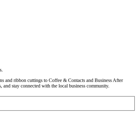
s.
s and ribbon cuttings to Coffee & Contacts and Business After
, and stay connected with the local business community.