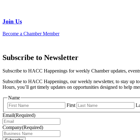
Join Us
Become a Chamber Member
Subscribe to Newsletter
Subscribe to HACC Happenings for weekly Chamber updates, events, 
Subscribe to HACC Happenings, our weekly newsletter, to stay up to 
Hours, you’ll get timely updates on opportunities designed to help 
Name
First
La
Email
(Required)
Company
(Required)