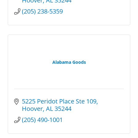
Hoover
AL
35244
(205) 238-5359
Alabama Goods
5225 Peridot Place Ste 109
Hoover
AL
35244
(205) 490-1001