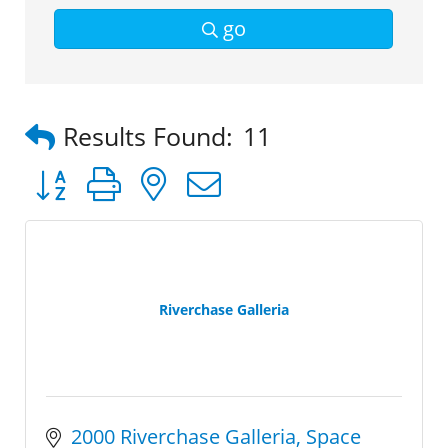
go
Results Found:
11
Button group with nested dropdown
Riverchase Galleria
2000 Riverchase Galleria
Space 