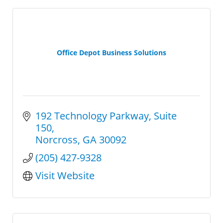
Office Depot Business Solutions
192 Technology Parkway
Suite 
150
Norcross
GA
30092
(205) 427-9328
Visit Website