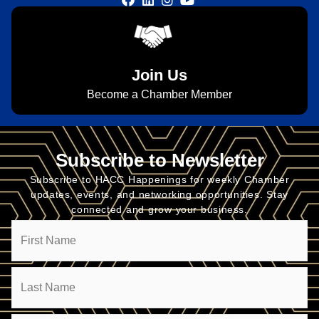
Join Us
Become a Chamber Member
Subscribe to Newsletter
Subscribe to HACC Happenings for weekly Chamber
updates, events, and networking opportunities. Stay
connected and grow your business.
Name