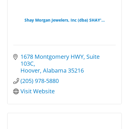
Shay Morgan Jewelers, Inc (dba) SHAY'...
1678 Montgomery HWY
Suite 
103C
Hoover
Alabama
35216
(205) 978-5880
Visit Website