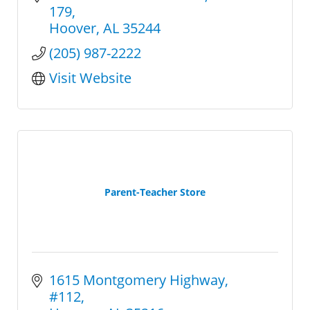
variety of arcades and pinballs.
179
Hoover
AL
35244
(205) 987-2222
Visit Website
Parent-Teacher Store
1615 Montgomery Highway
#112