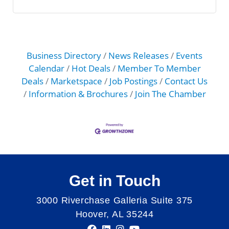
Business Directory
News Releases
Events
Calendar
Hot Deals
Member To Member
Deals
Marketspace
Job Postings
Contact Us
Information & Brochures
Join The Chamber
Get in Touch
3000 Riverchase Galleria Suite 375
Hoover, AL 35244