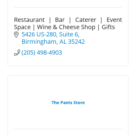
Restaurant | Bar | Caterer | Event
Space | Wine & Cheese Shop | Gifts
5426 US-280
Suite 6
Birmingham
AL
35242
(205) 498-4903
The Pants Store