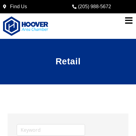
Find Us
(205) 988-5672
Retail