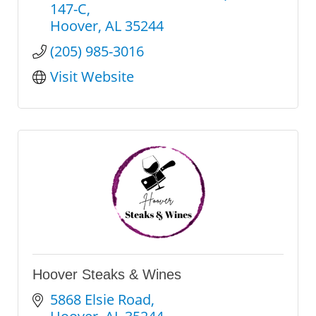
147-C
Hoover
AL
35244
(205) 985-3016
Visit Website
Hoover Steaks & Wines
5868 Elsie Road