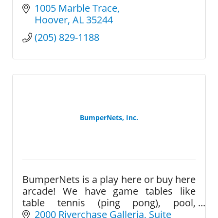
1005 Marble Trace
Hoover
AL
35244
(205) 829-1188
BumperNets, Inc.
BumperNets is a play here or buy here
arcade! We have game tables like
table tennis (ping pong), pool,
foosball, air hockey, and a large
2000 Riverchase Galleria
Suite 