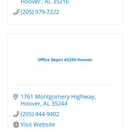
Hoover 
AL
35216
(205) 979-7222
Office Depot #2293-Hoover
1761 Montgomery Highway
Hoover
AL
35244
(205) 444-9402
Visit Website