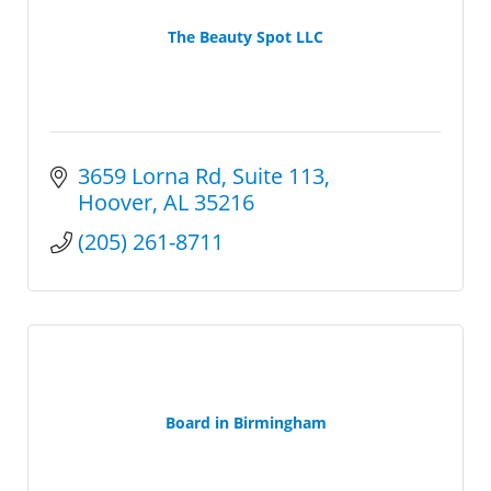
The Beauty Spot LLC
3659 Lorna Rd
Suite 113
Hoover
AL
35216
(205) 261-8711
Board in Birmingham