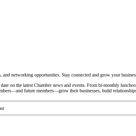
and networking opportunities. Stay connected and grow your busines
date on the latest Chamber news and events. From bi-monthly luncheon
members—and future members—grow their businesses, build relationships
st