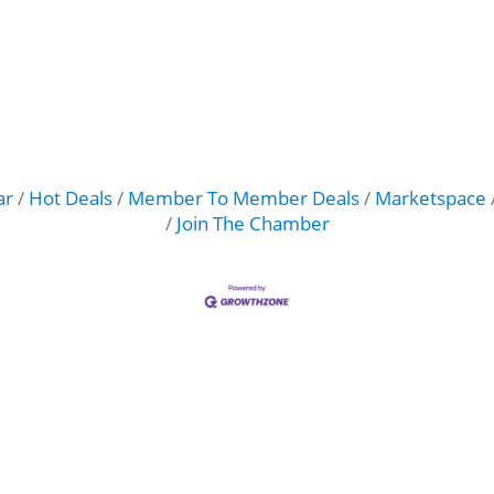
ar
Hot Deals
Member To Member Deals
Marketspace
Join The Chamber