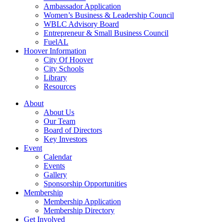
Ambassador Application
Women’s Business & Leadership Council
WBLC Advisory Board
Entrepreneur & Small Business Council
FuelAL
Hoover Information
City Of Hoover
City Schools
Library
Resources
About
About Us
Our Team
Board of Directors
Key Investors
Event
Calendar
Events
Gallery
Sponsorship Opportunities
Membership
Membership Application
Membership Directory
Get Involved