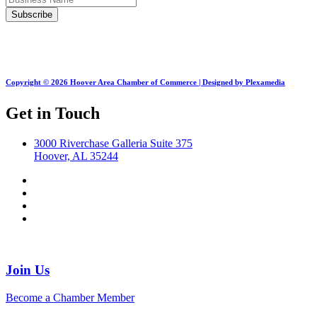
Copyright © 2026 Hoover Area Chamber of Commerce | Designed by Plexamedia
Get in Touch
3000 Riverchase Galleria Suite 375
Hoover, AL 35244
Join Us
Become a Chamber Member