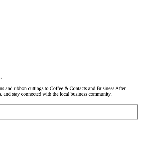
s.
s and ribbon cuttings to Coffee & Contacts and Business After
, and stay connected with the local business community.