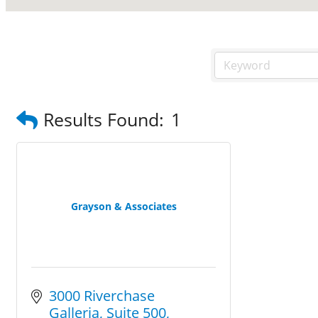
Results Found:
1
Grayson & Associates
3000 Riverchase 
Galleria
Suite 500