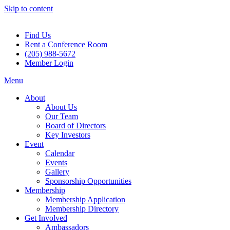
Skip to content
Find Us
Rent a Conference Room
(205) 988-5672
Member Login
Menu
About
About Us
Our Team
Board of Directors
Key Investors
Event
Calendar
Events
Gallery
Sponsorship Opportunities
Membership
Membership Application
Membership Directory
Get Involved
Ambassadors