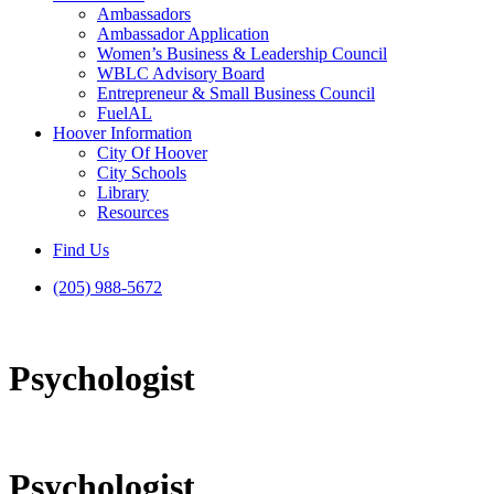
Ambassadors
Ambassador Application
Women’s Business & Leadership Council
WBLC Advisory Board
Entrepreneur & Small Business Council
FuelAL
Hoover Information
City Of Hoover
City Schools
Library
Resources
Find Us
(205) 988-5672
Psychologist
Psychologist