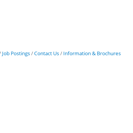
Job Postings
Contact Us
Information & Brochures