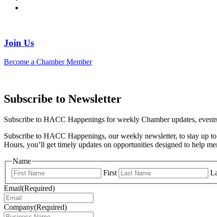
Join Us
Become a Chamber Member
Subscribe to Newsletter
Subscribe to HACC Happenings for weekly Chamber updates, events, 
Subscribe to HACC Happenings, our weekly newsletter, to stay up to 
Hours, you’ll get timely updates on opportunities designed to help 
Name
First
La
Email
(Required)
Company
(Required)