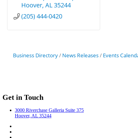
Hoover
AL
35244
(205) 444-0420
Business Directory
News Releases
Events Calend
Get in Touch
3000 Riverchase Galleria Suite 375
Hoover, AL 35244