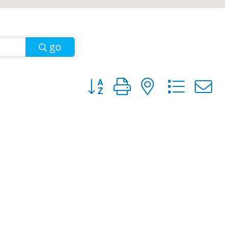
go
Button group with nested dro