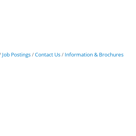
Job Postings
Contact Us
Information & Brochures