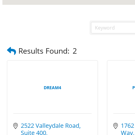
Results Found:
2
DREAM4
P
2522 Valleydale Road
1762
Suite 400
Way