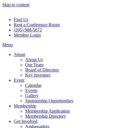
Skip to content
Find Us
Rent a Conference Room
(205) 988-5672
Member Login
Menu
About
About Us
Our Team
Board of Directors
Key Investors
Event
Calendar
Events
Gallery
Sponsorship Opportunities
Membership
Membership Application
Membership Directory
Get Involved
Ambassadors