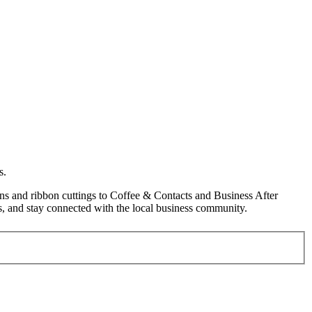
s.
s and ribbon cuttings to Coffee & Contacts and Business After
, and stay connected with the local business community.