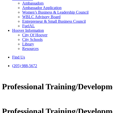
Ambassadors
Ambassador Application
Women’s Business & Leadership Council
WBLC Advisory Board
Entrepreneur & Small Business Council
FuelAL
Hoover Information
City Of Hoover
City Schools
Library
Resources
Find Us
(205) 988-5672
Professional Training/Developm
Professional Training/Developm