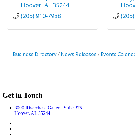
Hoover
AL
35244
Hoov
(205) 910-7988
(205
Business Directory
News Releases
Events Calend
Get in Touch
3000 Riverchase Galleria Suite 375
Hoover, AL 35244