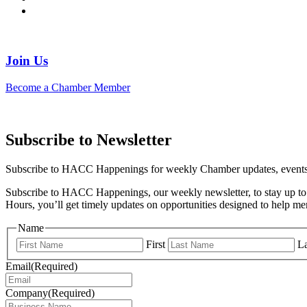
Join Us
Become a Chamber Member
Subscribe to Newsletter
Subscribe to HACC Happenings for weekly Chamber updates, events, 
Subscribe to HACC Happenings, our weekly newsletter, to stay up to 
Hours, you’ll get timely updates on opportunities designed to help 
Name
First
La
Email
(Required)
Company
(Required)