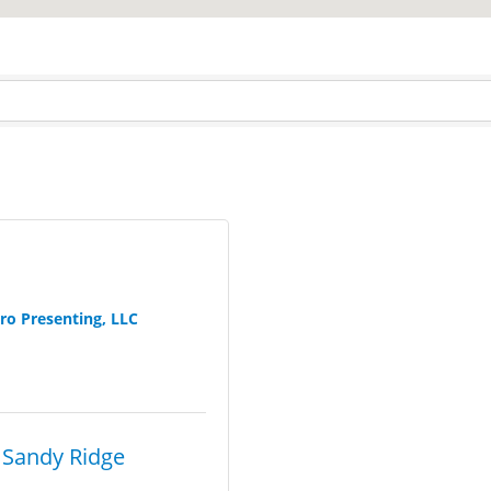
ro Presenting, LLC
 Sandy Ridge 