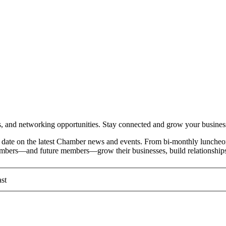
and networking opportunities. Stay connected and grow your busines
date on the latest Chamber news and events. From bi-monthly luncheon
members—and future members—grow their businesses, build relationships
st