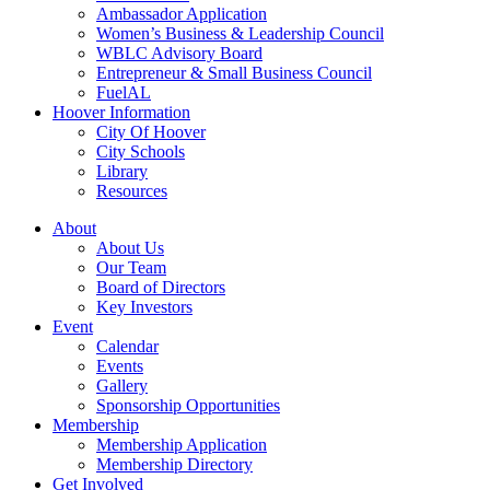
Ambassador Application
Women’s Business & Leadership Council
WBLC Advisory Board
Entrepreneur & Small Business Council
FuelAL
Hoover Information
City Of Hoover
City Schools
Library
Resources
About
About Us
Our Team
Board of Directors
Key Investors
Event
Calendar
Events
Gallery
Sponsorship Opportunities
Membership
Membership Application
Membership Directory
Get Involved