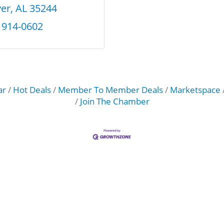
er
AL
35244
) 914-0602
ar
Hot Deals
Member To Member Deals
Marketspace
Join The Chamber