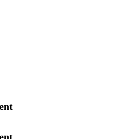
ent
ent