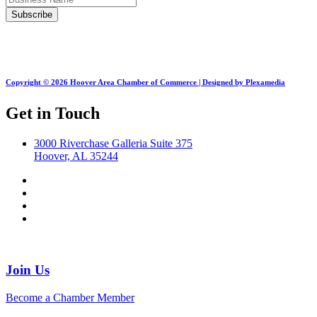
Copyright © 2026 Hoover Area Chamber of Commerce | Designed by Plexamedia
Get in Touch
3000 Riverchase Galleria Suite 375
Hoover, AL 35244
Join Us
Become a Chamber Member