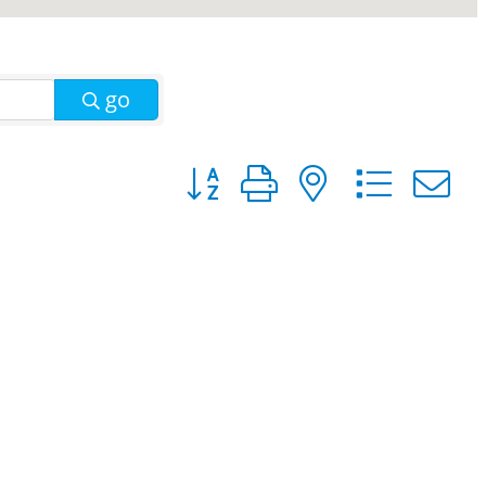
go
Button group with nested dro