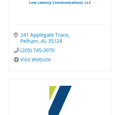
Low Latency Communications, LLC
241 Applegate Trace
Pelham
AL
35124
(205) 745-3970
Visit Website