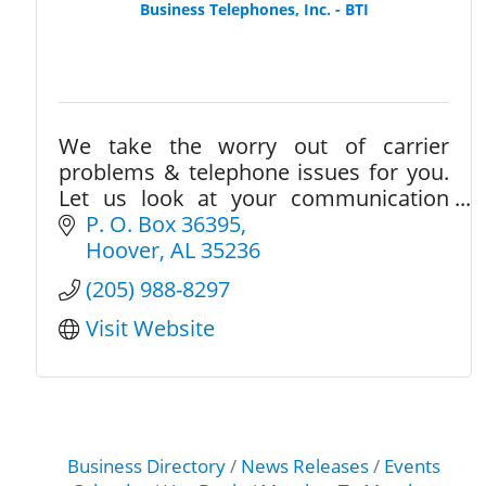
Business Telephones, Inc. - BTI
We take the worry out of carrier
problems & telephone issues for you.
Let us look at your communication
needs to provide options to save you
P. O. Box 36395
money and help you become more
Hoover
AL
35236
productive in your business
(205) 988-8297
Visit Website
Business Directory
News Releases
Events