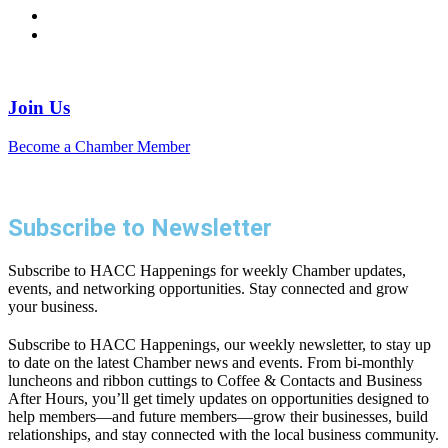
Join Us
Become a Chamber Member
Subscribe to Newsletter
Subscribe to HACC Happenings for weekly Chamber updates,
events, and networking opportunities. Stay connected and grow
your business.
Subscribe to HACC Happenings, our weekly newsletter, to stay up
to date on the latest Chamber news and events. From bi-monthly
luncheons and ribbon cuttings to Coffee & Contacts and Business
After Hours, you’ll get timely updates on opportunities designed to
help members—and future members—grow their businesses, build
relationships, and stay connected with the local business community.