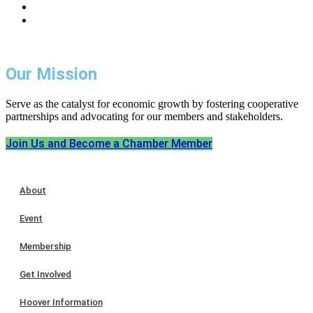
Our Mission
Serve as the catalyst for economic growth by fostering cooperative
partnerships and advocating for our members and stakeholders.
Join Us and Become a Chamber Member
About
Event
Membership
Get Involved
Hoover Information