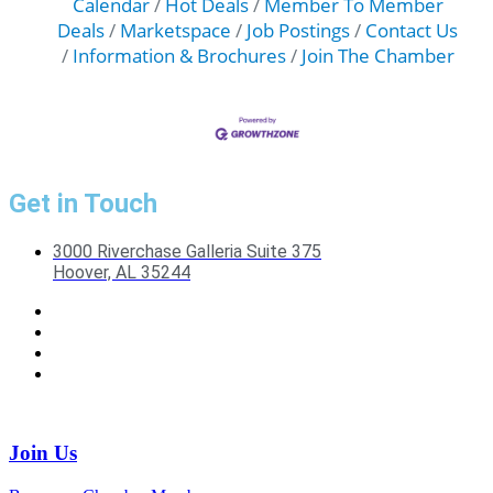
Calendar
Hot Deals
Member To Member
Deals
Marketspace
Job Postings
Contact Us
Information & Brochures
Join The Chamber
Get in Touch
3000 Riverchase Galleria Suite 375
Hoover, AL 35244
Join Us