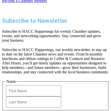
Become a Chamber Member
Subscribe to Newsletter
Subscribe to HACC Happenings for weekly Chamber updates,
events, and networking opportunities. Stay connected and grow
your business.
Subscribe to HACC Happenings, our weekly newsletter, to stay up
to date on the latest Chamber news and events. From bi-monthly
luncheons and ribbon cuttings to Coffee & Contacts and Business
After Hours, you’ll get timely updates on opportunities designed to
help members—and future members—grow their businesses, build
relationships, and stay connected with the local business community.
Name
First
Last