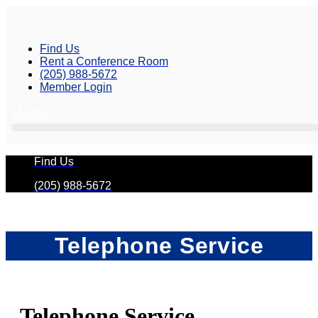
Skip
to
content
Find Us
Rent a Conference Room
(205) 988-5672
Member Login
Menu
Find Us
(205) 988-5672
Telephone Service
Telephone Service