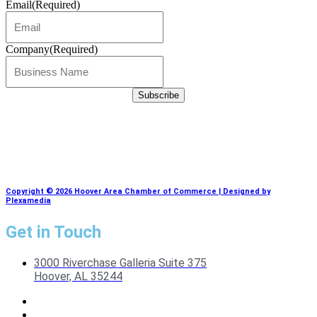
Email
(Required)
Company
(Required)
Copyright © 2026 Hoover Area Chamber of Commerce | Designed by
Plexamedia
Get in Touch
3000 Riverchase Galleria Suite 375
Hoover, AL 35244