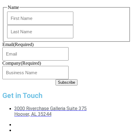
Name
First
Last
Email
(Required)
Company
(Required)
Get in Touch
3000 Riverchase Galleria Suite 375
Hoover, AL 35244