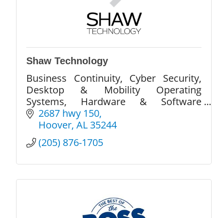
Shaw Technology
Business Continuity, Cyber Security,
Desktop & Mobility Operating
Systems, Hardware & Software
Monitoring, Network Design &
2687 hwy 150
Support, Server Management, Carrier
Hoover
AL
35244
Services, Cloud Services
(205) 876-1705