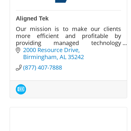
Aligned Tek
Our mission is to make our clients
more efficient and profitable by
providing managed technology
services in a secure environment.
2000 Resource Drive
Birmingham
AL
35242
(877) 407-7888