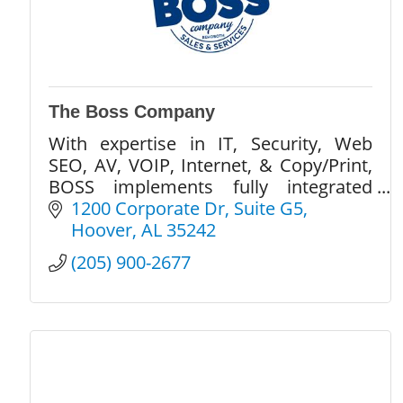
The Boss Company
With expertise in IT, Security, Web
SEO, AV, VOIP, Internet, & Copy/Print,
BOSS implements fully integrated
solutions designed to optimize &
1200 Corporate Dr
Suite G5
streamline your office technology
Hoover
AL
35242
within a current budget.
(205) 900-2677