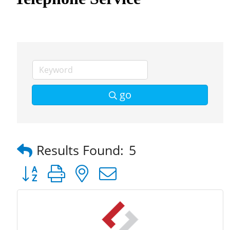
go
Results Found:
5
Button group with nested dropdown