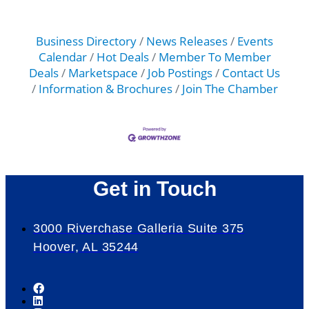
Business Directory
News Releases
Events
Calendar
Hot Deals
Member To Member
Deals
Marketspace
Job Postings
Contact Us
Information & Brochures
Join The Chamber
Get in Touch
3000 Riverchase Galleria Suite 375
Hoover, AL 35244