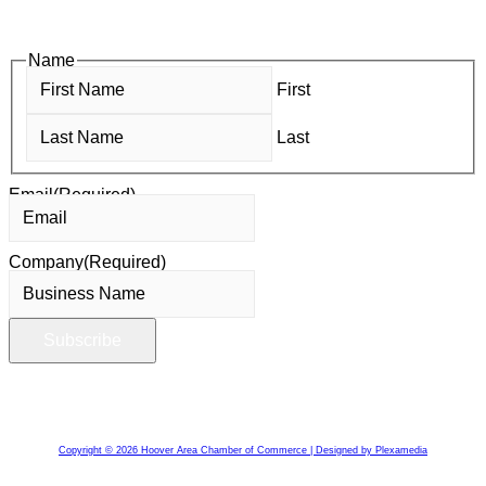
members—grow their businesses, build relationships, and
stay connected with the local business community.
Name
First
Last
Email
(Required)
Company
(Required)
Copyright © 2026 Hoover Area Chamber of Commerce | Designed by Plexamedia