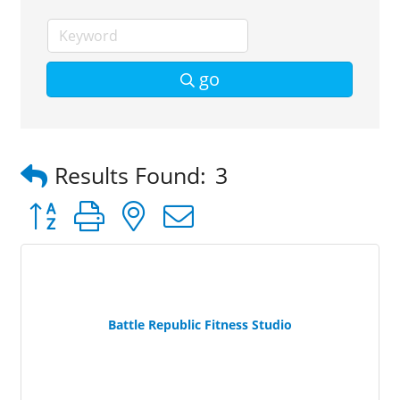
go
Results Found:
3
Button group with nested dropdown
Battle Republic Fitness Studio