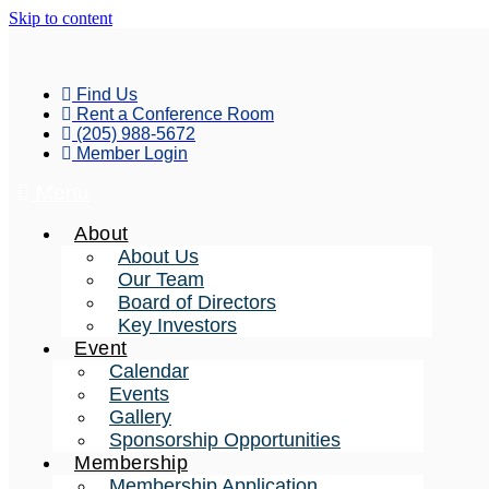
Skip to content
Find Us
Rent a Conference Room
(205) 988-5672
Member Login
Menu
About
About Us
Our Team
Board of Directors
Key Investors
Event
Calendar
Events
Gallery
Sponsorship Opportunities
Membership
Membership Application