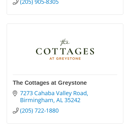
(205) 905-8305
The Cottages at Greystone
7273 Cahaba Valley Road
Birmingham
AL
35242
(205) 722-1880