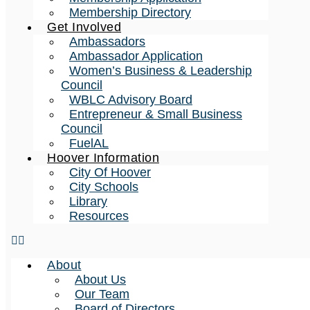
Membership Directory
Get Involved
Ambassadors
Ambassador Application
Women’s Business & Leadership
Council
WBLC Advisory Board
Entrepreneur & Small Business
Council
FuelAL
Hoover Information
City Of Hoover
City Schools
Library
Resources
About
About Us
Our Team
Board of Directors