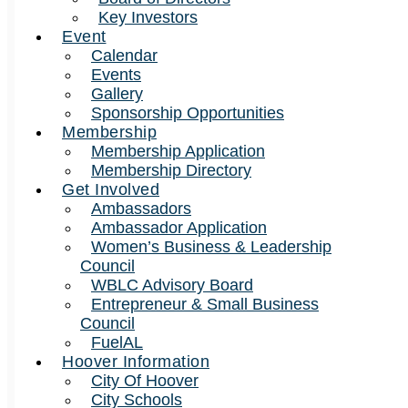
Key Investors
Event
Calendar
Events
Gallery
Sponsorship Opportunities
Membership
Membership Application
Membership Directory
Get Involved
Ambassadors
Ambassador Application
Women’s Business & Leadership
Council
WBLC Advisory Board
Entrepreneur & Small Business
Council
FuelAL
Hoover Information
City Of Hoover
City Schools