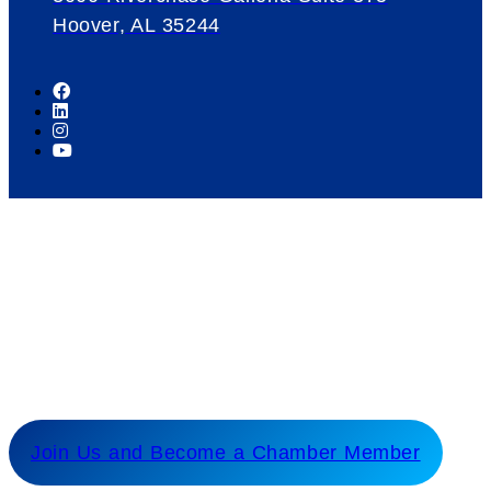
Hoover, AL 35244
Our Mission
Serve as the catalyst for economic growth by
fostering cooperative partnerships and advocating
for our members and stakeholders.
Join Us and Become a Chamber Member