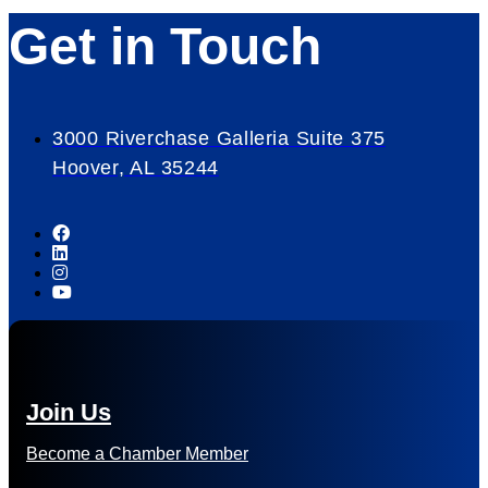
Get in Touch
3000 Riverchase Galleria Suite 375
Hoover, AL 35244
Join Us
Become a Chamber Member