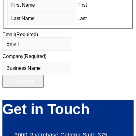
First
Last
Email
(Required)
Company
(Required)
Get in Touch
3000 Riverchase Galleria Suite 375