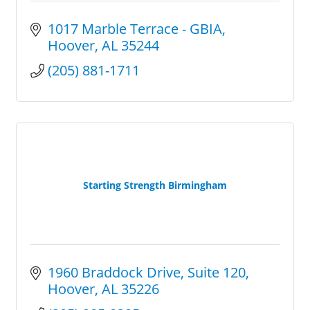
1017 Marble Terrace - GBIA
Hoover
AL
35244
(205) 881-1711
Starting Strength Birmingham
1960 Braddock Drive
Suite 120
Hoover
AL
35226