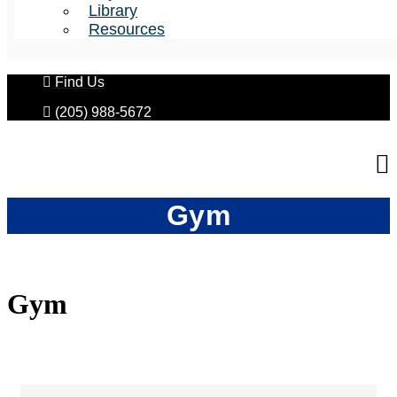
Library
Resources
Find Us
(205) 988-5672
Gym
Gym