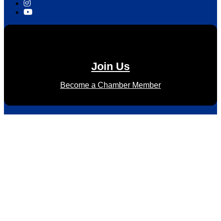
Join Us
Become a Chamber Member
Subscribe to Newsletter
Subscribe to HACC Happenings for weekly Chamber updates,
events, and networking opportunities. Stay connected and
grow your business.
Subscribe to HACC Happenings, our weekly newsletter, to
stay up to date on the latest Chamber news and events.
From bi-monthly luncheons and ribbon cuttings to Coffee &
Contacts and Business After Hours, you’ll get timely updates
on opportunities designed to help members—and future