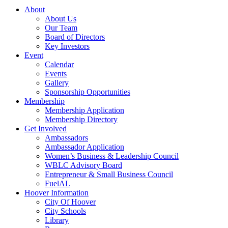
About
About Us
Our Team
Board of Directors
Key Investors
Event
Calendar
Events
Gallery
Sponsorship Opportunities
Membership
Membership Application
Membership Directory
Get Involved
Ambassadors
Ambassador Application
Women’s Business & Leadership Council
WBLC Advisory Board
Entrepreneur & Small Business Council
FuelAL
Hoover Information
City Of Hoover
City Schools
Library