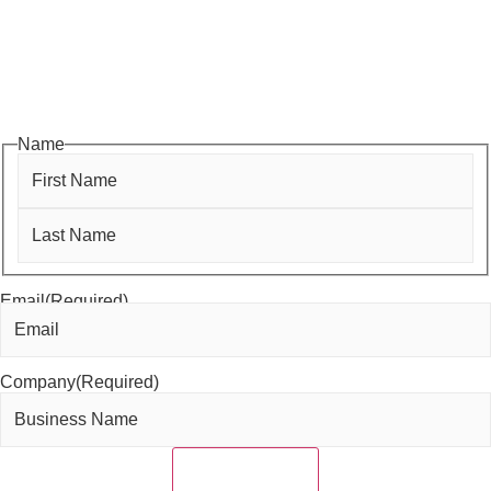
monthly luncheons and ribbon cuttings to Coffee & Contacts and
Business After Hours, you’ll get timely updates on opportunities
designed to help members—and future members—grow their
businesses, build relationships, and stay connected with the local
business community.
Name
First
Last
Email
(Required)
Company
(Required)