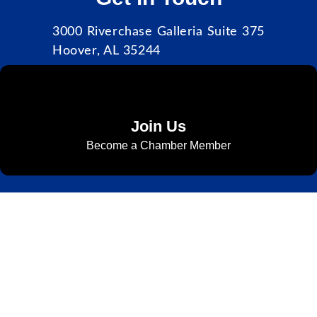
3000 Riverchase Galleria Suite 375
Hoover, AL 35244
Join Us
Become a Chamber Member
Subscribe to Newsletter
Subscribe to HACC Happenings for weekly Chamber updates,
events, and networking opportunities. Stay connected and grow
your business.
Subscribe to HACC Happenings, our weekly newsletter, to stay
up to date on the latest Chamber news and events. From bi-