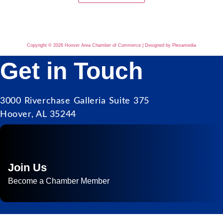
Copyright © 2026 Hoover Area Chamber of Commerce | Designed by Plexamedia
Get in Touch
3000 Riverchase Galleria Suite 375
Hoover, AL 35244
Join Us
Become a Chamber Member