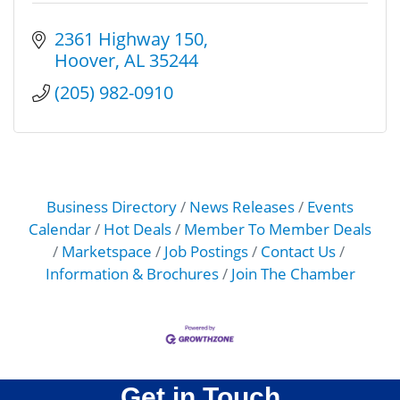
2361 Highway 150
Hoover
AL
35244
(205) 982-0910
Business Directory
News Releases
Events
Calendar
Hot Deals
Member To Member Deals
Marketspace
Job Postings
Contact Us
Information & Brochures
Join The Chamber
Get in Touch