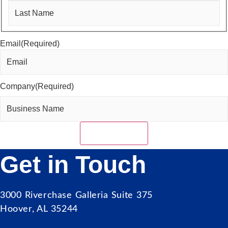
First
Last
Email
(Required)
Company
(Required)
Get in Touch
3000 Riverchase Galleria Suite 375
Hoover, AL 35244