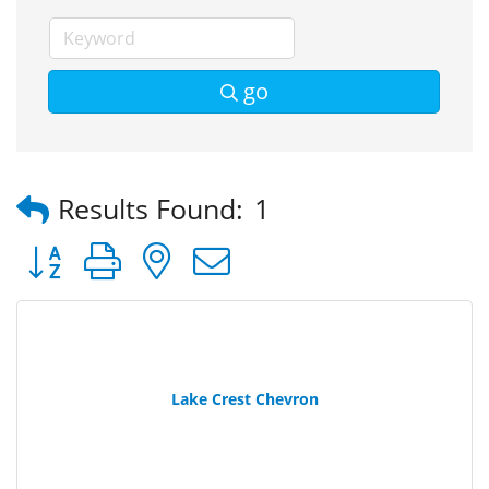
go
Results Found:
1
Button group with nested dropdown
Lake Crest Chevron