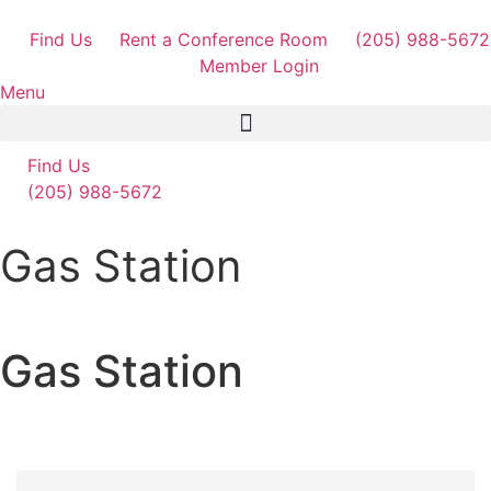
Skip
to
Find Us
Rent a Conference Room
(205) 988-5672
content
Member Login
Menu
Find Us
(205) 988-5672
Gas Station
Gas Station