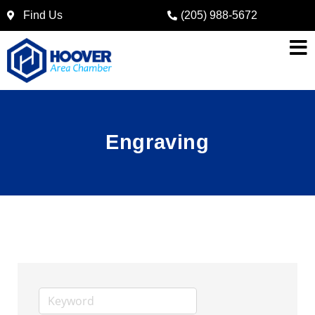
Find Us
(205) 988-5672
Engraving