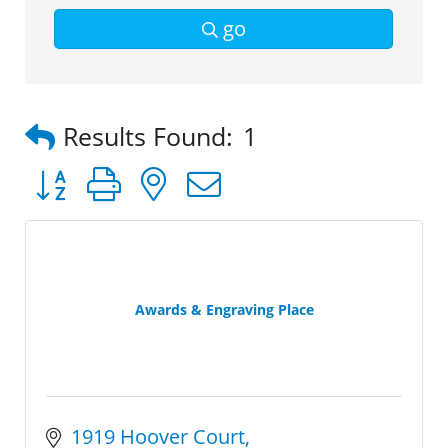
go
Results Found:
1
Button group with nested dropdown
Awards & Engraving Place
1919 Hoover Court