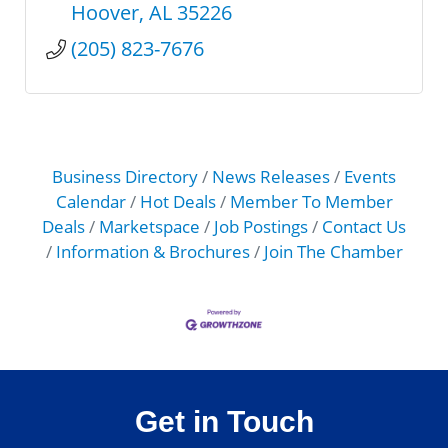
Hoover
AL
35226
(205) 823-7676
Business Directory
News Releases
Events
Calendar
Hot Deals
Member To Member
Deals
Marketspace
Job Postings
Contact Us
Information & Brochures
Join The Chamber
Get in Touch