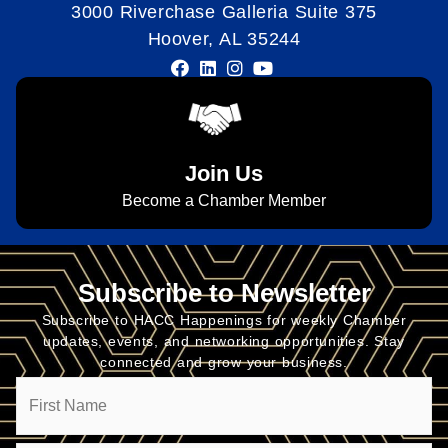
3000 Riverchase Galleria Suite 375
Hoover, AL 35244
Join Us
Become a Chamber Member
Subscribe to Newsletter
Subscribe to HACC Happenings for weekly Chamber
updates, events, and networking opportunities. Stay
connected and grow your business.
Name