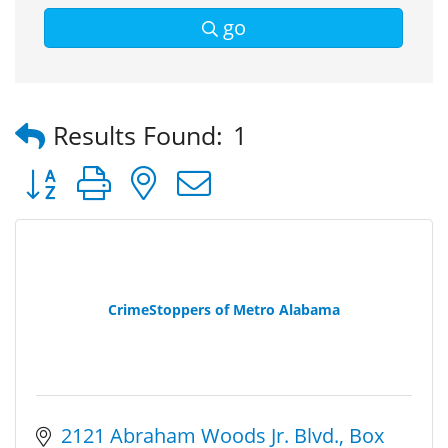
go
Results Found:
1
Button group with nested dropdown
CrimeStoppers of Metro Alabama
2121 Abraham Woods Jr. Blvd.
Box 