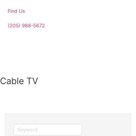
Find Us
(205) 988-5672
Cable TV