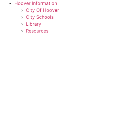
Hoover Information
City Of Hoover
City Schools
Library
Resources
Rent a Conference Room
Member Login