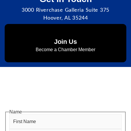
3000 Riverchase Galleria Suite 375
Hoover, AL 35244
Join Us
Become a Chamber Member
Subscribe to Newsletter
Subscribe to HACC Happenings for weekly Chamber
updates, events, and networking opportunities. Stay
connected and grow your business.
Name