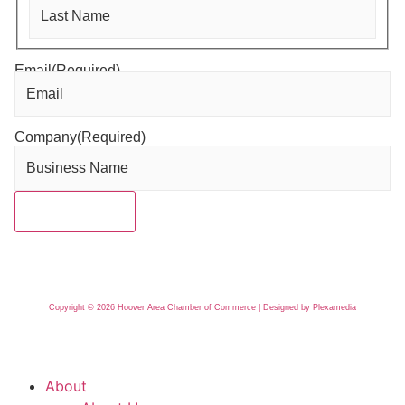
Email
(Required)
Company
(Required)
Copyright © 2026 Hoover Area Chamber of Commerce | Designed by Plexamedia
About