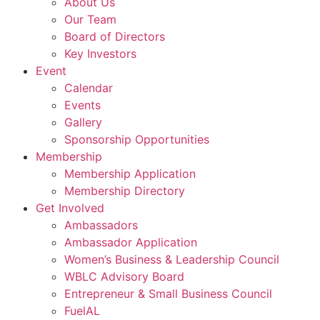
About Us
Our Team
Board of Directors
Key Investors
Event
Calendar
Events
Gallery
Sponsorship Opportunities
Membership
Membership Application
Membership Directory
Get Involved
Ambassadors
Ambassador Application
Women’s Business & Leadership Council
WBLC Advisory Board
Entrepreneur & Small Business Council
FuelAL