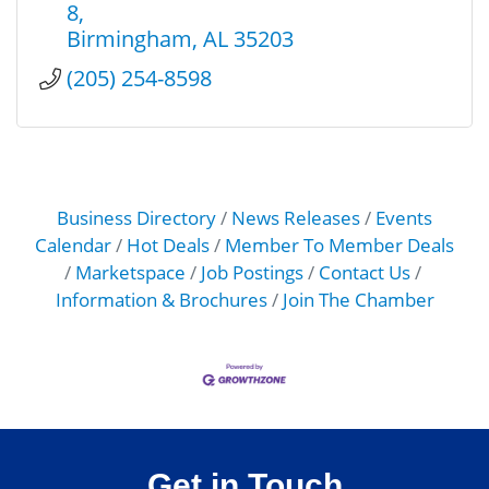
8
Birmingham
AL
35203
(205) 254-8598
Business Directory
News Releases
Events
Calendar
Hot Deals
Member To Member Deals
Marketspace
Job Postings
Contact Us
Information & Brochures
Join The Chamber
Get in Touch