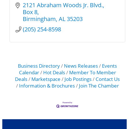
2121 Abraham Woods Jr. Blvd.
Box 8
Birmingham
AL
35203
(205) 254-8598
Business Directory
News Releases
Events
Calendar
Hot Deals
Member To Member
Deals
Marketspace
Job Postings
Contact Us
Information & Brochures
Join The Chamber