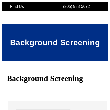
Find Us
(205) 988-5672
Background Screening
Background Screening