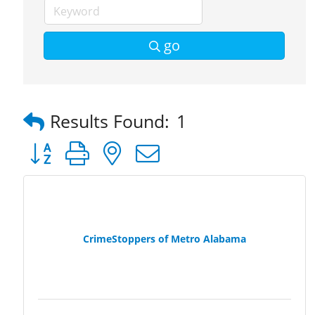
go
Results Found:
1
Button group with nested dropdown
CrimeStoppers of Metro Alabama