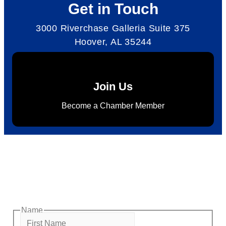
Get in Touch
3000 Riverchase Galleria Suite 375
Hoover, AL 35244
Join Us
Become a Chamber Member
Subscribe to Newsletter
Subscribe to HACC Happenings for weekly Chamber
updates, events, and networking opportunities. Stay
connected and grow your business.
Name