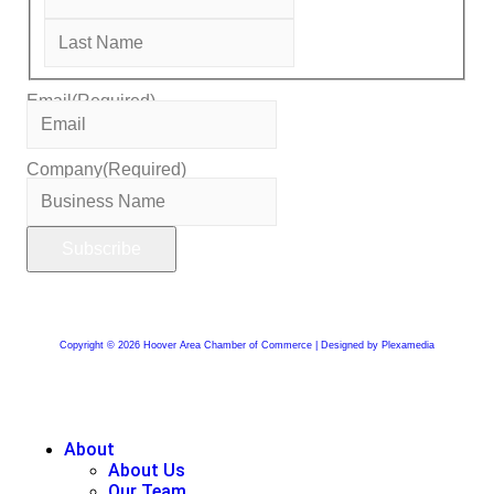
Email
(Required)
Company
(Required)
Copyright © 2026 Hoover Area Chamber of Commerce | Designed by Plexamedia
About
About Us
Our Team