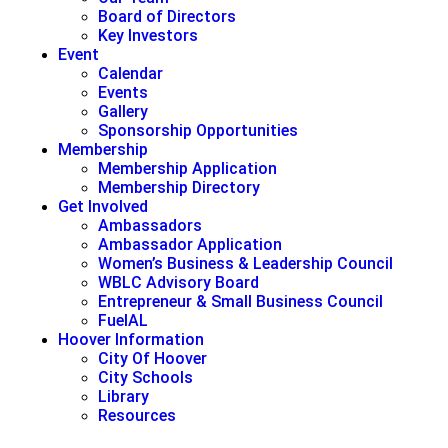
Board of Directors
Key Investors
Event
Calendar
Events
Gallery
Sponsorship Opportunities
Membership
Membership Application
Membership Directory
Get Involved
Ambassadors
Ambassador Application
Women’s Business & Leadership Council
WBLC Advisory Board
Entrepreneur & Small Business Council
FuelAL
Hoover Information
City Of Hoover
City Schools
Library
Resources