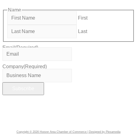
Name
First
Last
Email
(Required)
Company
(Required)
Copyright © 2026 Hoover Area Chamber of Commerce | Designed by Plexamedia