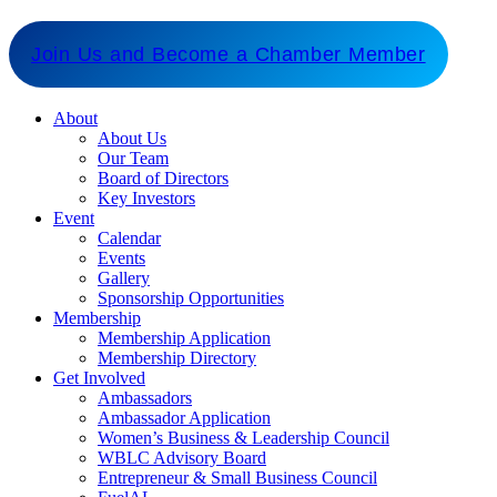
for our members and stakeholders.
Join Us and Become a Chamber Member
About
About Us
Our Team
Board of Directors
Key Investors
Event
Calendar
Events
Gallery
Sponsorship Opportunities
Membership
Membership Application
Membership Directory
Get Involved
Ambassadors
Ambassador Application
Women’s Business & Leadership Council
WBLC Advisory Board
Entrepreneur & Small Business Council