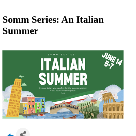
Somm Series: An Italian
Summer