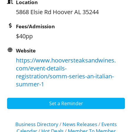
Location
5868 Elsie Rd Hoover AL 35244
Fees/Admission
$40pp
Website
https://www.hooversteaksandwines.
com/event-details-
registration/somm-series-an-italian-
summer-1
Set a Reminder
Business Directory
News Releases
Events
Calendar
Hot Deals
Member To Member