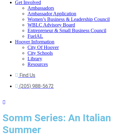
Get Involved
Ambassadors
Ambassador Application
Women’s Business & Leadership Council
WBLC Advisory Board
Entrepreneur & Small Business Council
FuelAL
Hoover Information
City Of Hoover
City Schools
Library
Resources
Find Us
(205) 988-5672
Somm Series: An Italian
Summer