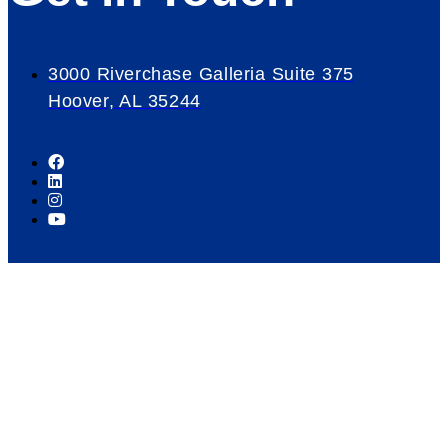
3000 Riverchase Galleria Suite 375
Hoover, AL 35244
Our Mission
Serve as the catalyst for economic growth by
fostering cooperative partnerships and advocating