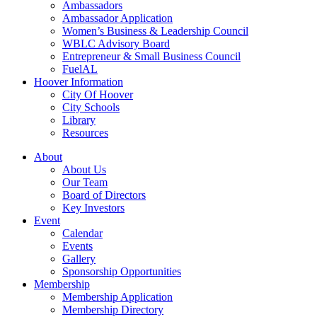
Ambassadors
Ambassador Application
Women’s Business & Leadership Council
WBLC Advisory Board
Entrepreneur & Small Business Council
FuelAL
Hoover Information
City Of Hoover
City Schools
Library
Resources
About
About Us
Our Team
Board of Directors
Key Investors
Event
Calendar
Events
Gallery
Sponsorship Opportunities
Membership
Membership Application
Membership Directory