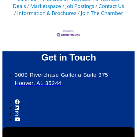
Deals
Marketspace
Job Postings
Contact Us
Information & Brochures
Join The Chamber
Get in Touch
3000 Riverchase Galleria Suite 375
Hoover, AL 35244