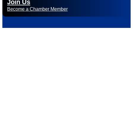
Join Us
Become a Chamber Member
Subscribe to
Newsletter
Subscribe to HACC Happenings for weekly Chamber updates,
events, and networking opportunities. Stay connected and
grow your business.
Subscribe to HACC Happenings, our weekly newsletter, to
stay up to date on the latest Chamber news and events.
From bi-monthly luncheons and ribbon cuttings to Coffee &
Contacts and Business After Hours, you’ll get timely updates
on opportunities designed to help members—and future