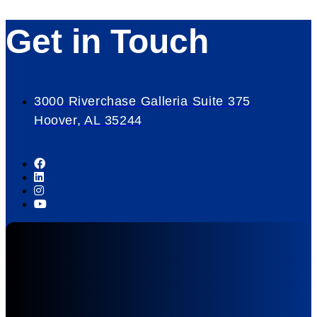
Get in Touch
3000 Riverchase Galleria Suite 375
Hoover, AL 35244