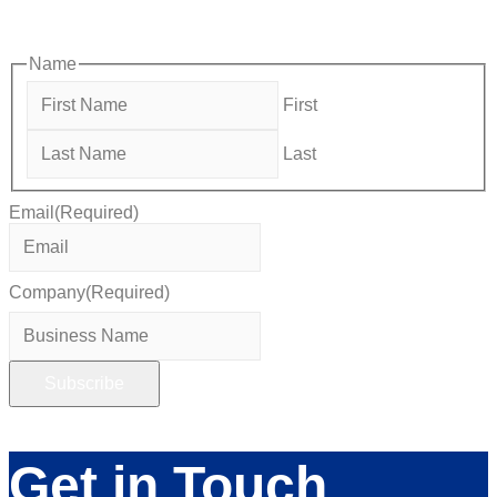
members—grow their businesses, build relationships, and
stay connected with the local business community.
Name
First
Last
Email
(Required)
Company
(Required)
Get in Touch