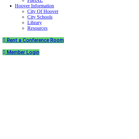
FuelAL
Hoover Information
City Of Hoover
City Schools
Library
Resources
Rent a Conference Room
Member Login