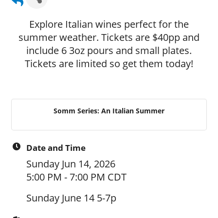
Explore Italian wines perfect for the
summer weather. Tickets are $40pp and
include 6 3oz pours and small plates.
Tickets are limited so get them today!
Somm Series: An Italian Summer
Date and Time
Sunday Jun 14, 2026
5:00 PM - 7:00 PM CDT
Sunday June 14 5-7p