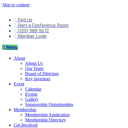
Skip to content
Find Us
Rent a Conference Room
(205) 988-5672
Member Login
Menu
About
About Us
Our Team
Board of Directors
Key Investors
Event
Calendar
Events
Gallery
Sponsorship Opportunities
Membership
Membership Application
Membership Directory
Get Involved