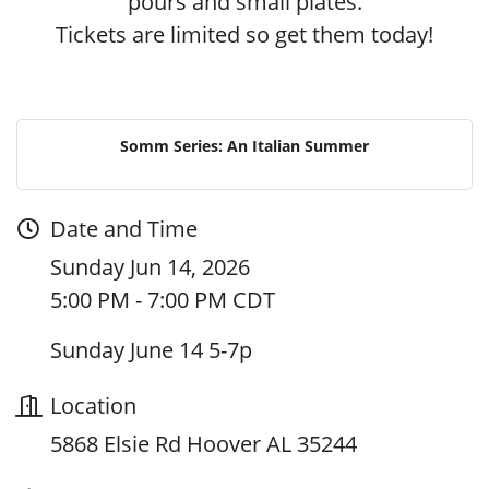
pours and small plates.
Tickets are limited so get them today!
Somm Series: An Italian Summer
Date and Time
Sunday Jun 14, 2026
5:00 PM - 7:00 PM CDT
Sunday June 14 5-7p
Location
5868 Elsie Rd Hoover AL 35244