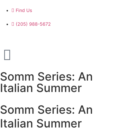
Find Us
(205) 988-5672
Somm Series: An
Italian Summer
Somm Series: An
Italian Summer