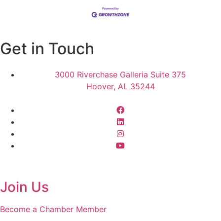
Get in Touch
3000 Riverchase Galleria Suite 375
Hoover, AL 35244
Join Us
Become a Chamber Member