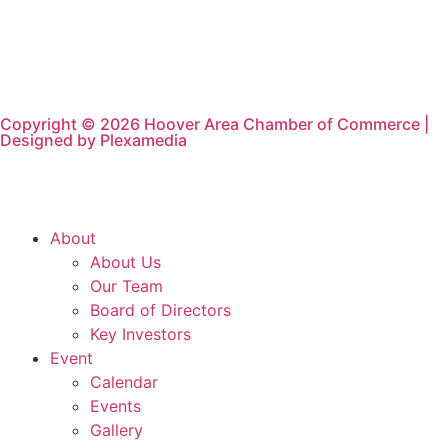
Copyright © 2026 Hoover Area Chamber of Commerce |
Designed by Plexamedia
About
About Us
Our Team
Board of Directors
Key Investors
Event
Calendar
Events
Gallery