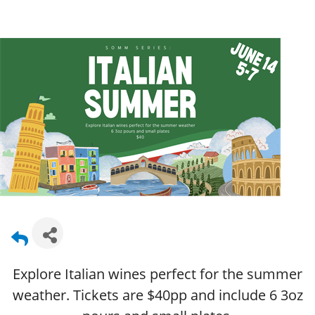
Explore Italian wines perfect for the summer
weather. Tickets are $40pp and include 6 3oz