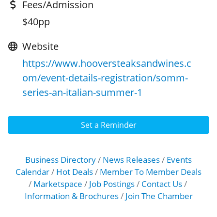
Fees/Admission
$40pp
Website
https://www.hooversteaksandwines.c
om/event-details-registration/somm-
series-an-italian-summer-1
Set a Reminder
Business Directory
News Releases
Events
Calendar
Hot Deals
Member To Member Deals
Marketspace
Job Postings
Contact Us
Information & Brochures
Join The Chamber