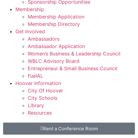
Sponsorship Opportunities
Membership
Membership Application
Membership Directory
Get Involved
Ambassadors
Ambassador Application
Women’s Business & Leadership Council
WBLC Advisory Board
Entrepreneur & Small Business Council
FuelAL
Hoover Information
City Of Hoover
City Schools
Library
Resources
Rent a Conference Room