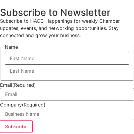
Subscribe to Newsletter
Subscribe to HACC Happenings for weekly Chamber
updates, events, and networking opportunities. Stay
connected and grow your business.
Name
Email
(Required)
Company
(Required)