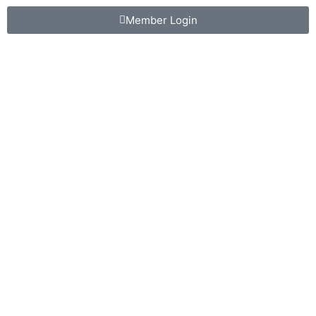
Member Login