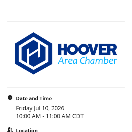
Date and Time
Friday Jul 10, 2026
10:00 AM - 11:00 AM CDT
Location