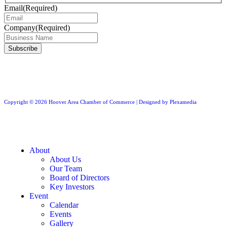
Email
(Required)
Company
(Required)
Copyright © 2026 Hoover Area Chamber of Commerce | Designed by Plexamedia
About
About Us
Our Team
Board of Directors
Key Investors
Event
Calendar
Events
Gallery