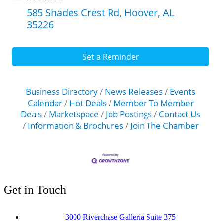
585 Shades Crest Rd
Hoover
AL
35226
Set a Reminder
Business Directory
News Releases
Events
Calendar
Hot Deals
Member To Member
Deals
Marketspace
Job Postings
Contact Us
Information & Brochures
Join The Chamber
Get in Touch
3000 Riverchase Galleria Suite 375