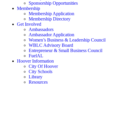
Sponsorship Opportunities
Membership
Membership Application
Membership Directory
Get Involved
Ambassadors
Ambassador Application
Women’s Business & Leadership Council
WBLC Advisory Board
Entrepreneur & Small Business Council
FuelAL
Hoover Information
City Of Hoover
City Schools
Library
Resources
Rent a Conference Room
Member Login