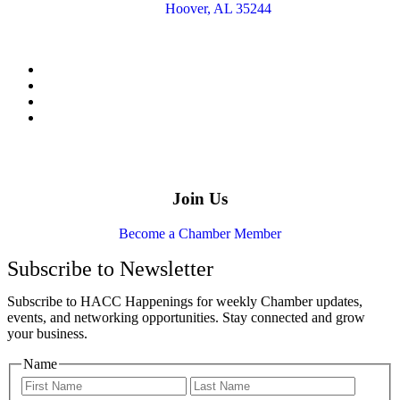
Hoover, AL 35244
Join Us
Become a Chamber Member
Subscribe to Newsletter
Subscribe to HACC Happenings for weekly Chamber updates,
events, and networking opportunities. Stay connected and grow
your business.
Name