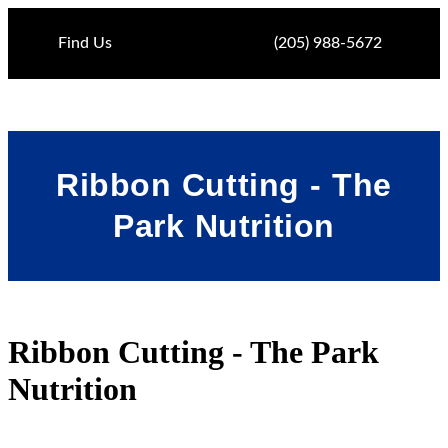
Find Us
(205) 988-5672
Ribbon Cutting - The
Park Nutrition
Ribbon Cutting - The Park
Nutrition