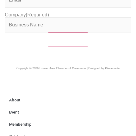
Company
(Required)
Copyright © 2026 Hoover Area Chamber of Commerce | Designed by Plexamedia
About
Event
Membership