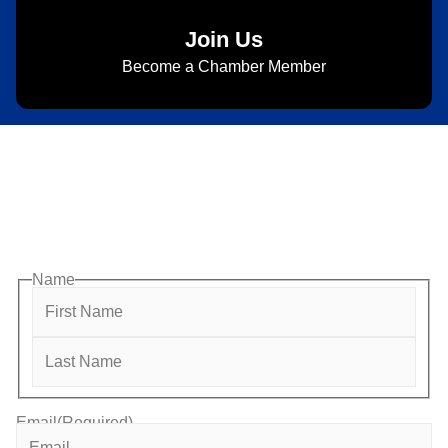
Join Us
Become a Chamber Member
Subscribe to Newsletter
Subscribe to HACC Happenings for weekly Chamber
updates, events, and networking opportunities. Stay
connected and grow your business.
Name
Email
(Required)