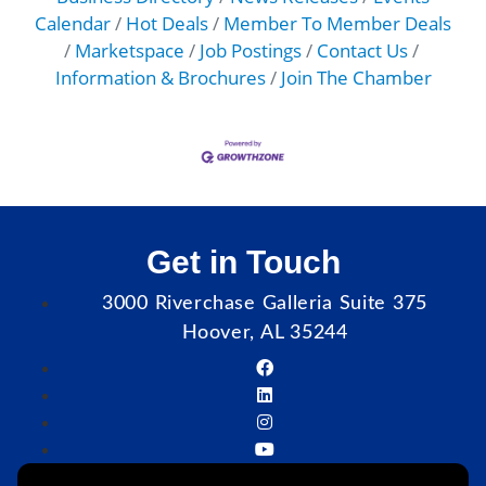
Calendar
Hot Deals
Member To Member Deals
Marketspace
Job Postings
Contact Us
Information & Brochures
Join The Chamber
Get in Touch
3000 Riverchase Galleria Suite 375
Hoover, AL 35244