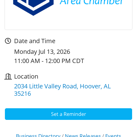
Date and Time
Monday Jul 13, 2026
11:00 AM - 12:00 PM CDT
Location
2034 Little Valley Road
Hoover
AL
35216
Set a Reminder
Business Directory
News Releases
Events