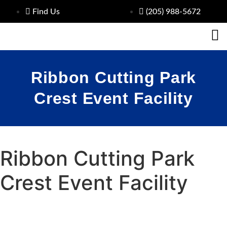
Find Us
(205) 988-5672
Ribbon Cutting Park
Crest Event Facility
Ribbon Cutting Park
Crest Event Facility