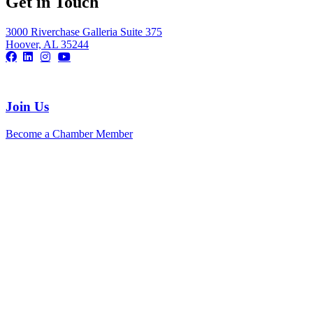
Get in Touch
3000 Riverchase Galleria Suite 375
Hoover, AL 35244
Join Us
Become a Chamber Member