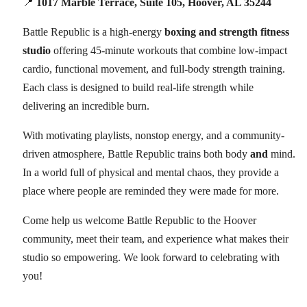
📍
1017 Marble Terrace, Suite 105, Hoover, AL 35244
Battle Republic is a high-energy
boxing and strength fitness
studio
offering 45-minute workouts that combine low-impact
cardio, functional movement, and full-body strength training.
Each class is designed to build real-life strength while
delivering an incredible burn.
With motivating playlists, nonstop energy, and a community-
driven atmosphere, Battle Republic trains both body
and
mind.
In a world full of physical and mental chaos, they provide a
place where people are reminded they were made for more.
Come help us welcome Battle Republic to the Hoover
community, meet their team, and experience what makes their
studio so empowering. We look forward to celebrating with
you!