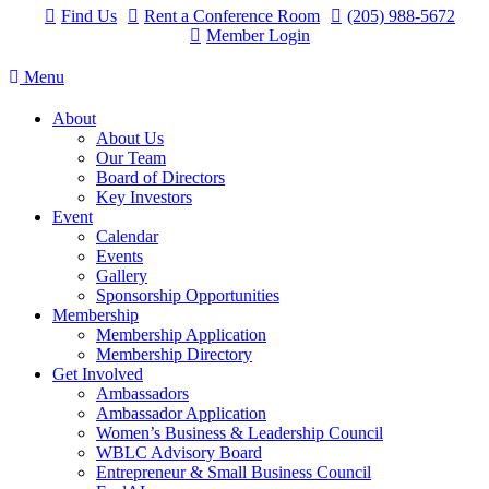
Find Us
Rent a Conference Room
(205) 988-5672
Member Login
Menu
About
About Us
Our Team
Board of Directors
Key Investors
Event
Calendar
Events
Gallery
Sponsorship Opportunities
Membership
Membership Application
Membership Directory
Get Involved
Ambassadors
Ambassador Application
Women’s Business & Leadership Council
WBLC Advisory Board
Entrepreneur & Small Business Council