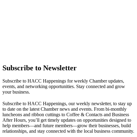
Subscribe to Newsletter
Subscribe to HACC Happenings for weekly Chamber updates,
events, and networking opportunities. Stay connected and grow
your business.
Subscribe to HACC Happenings, our weekly newsletter, to stay up
to date on the latest Chamber news and events. From bi-monthly
luncheons and ribbon cuttings to Coffee & Contacts and Business
After Hours, you’ll get timely updates on opportunities designed to
help members—and future members—grow their businesses, build
relationships, and stay connected with the local business community.