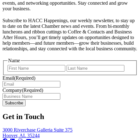
events, and networking opportunities. Stay connected and grow
your business.
Subscribe to HACC Happenings, our weekly newsletter, to stay up
to date on the latest Chamber news and events. From bi-monthly
luncheons and ribbon cuttings to Coffee & Contacts and Business
After Hours, you’ll get timely updates on opportunities designed to
help members—and future members—grow their businesses, build
relationships, and stay connected with the local business community.
Name
First
Last
Email
(Required)
Company
(Required)
Get in Touch
3000 Riverchase Galleria Suite 375
Hoover, AL 35244