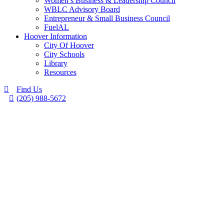
Women’s Business & Leadership Council
WBLC Advisory Board
Entrepreneur & Small Business Council
FuelAL
Hoover Information
City Of Hoover
City Schools
Library
Resources
Find Us
(205) 988-5672