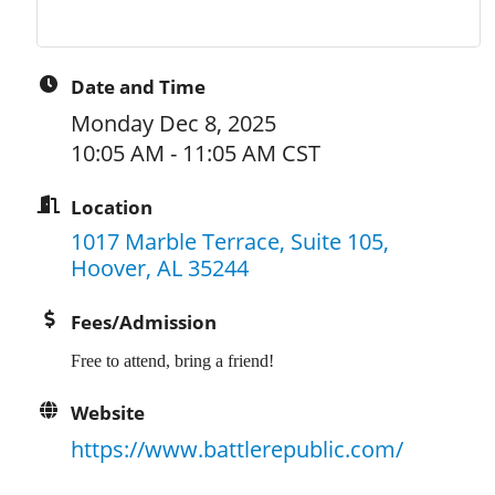
Date and Time
Monday Dec 8, 2025
10:05 AM - 11:05 AM CST
Location
1017 Marble Terrace, Suite 105
Hoover
AL
35244
Fees/Admission
Free to attend, bring a friend!
Website
https://www.battlerepublic.com/