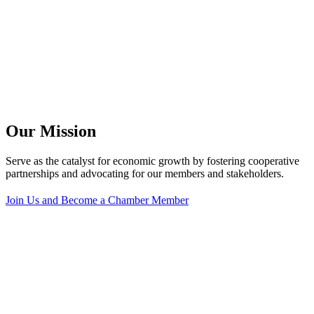
Our Mission
Serve as the catalyst for economic growth by fostering cooperative
partnerships and advocating for our members and stakeholders.
Join Us and Become a Chamber Member