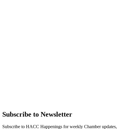
Subscribe to Newsletter
Subscribe to HACC Happenings for weekly Chamber updates,