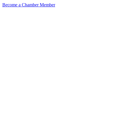
Become a Chamber Member