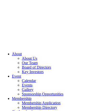
About
About Us
Our Team
Board of Directors
Key Investors
Event
Calendar
Events
Gallery
Sponsorship Opportunities
Membership
Membership Application
Membership Directory