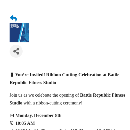
🥊 You’re Invited! Ribbon Cutting Celebration at Battle
Republic Fitness Studio
Join us as we celebrate the opening of
Battle Republic Fitness
Studio
with a ribbon-cutting ceremony!
📅
Monday, December 8th
⏰
10:05 AM