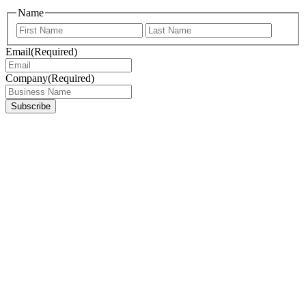
Name
First
Last
Email
(Required)
Company
(Required)