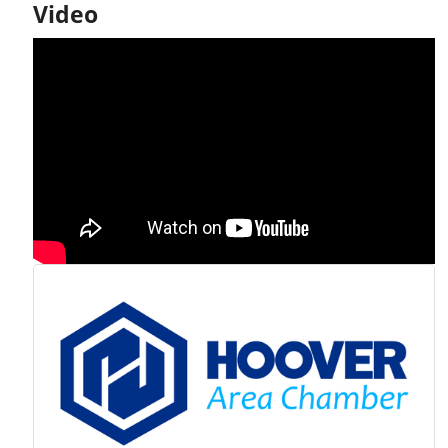
Video