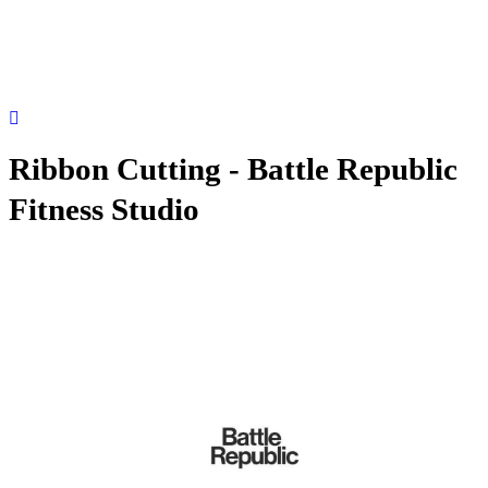
Ribbon Cutting - Battle Republic
Fitness Studio