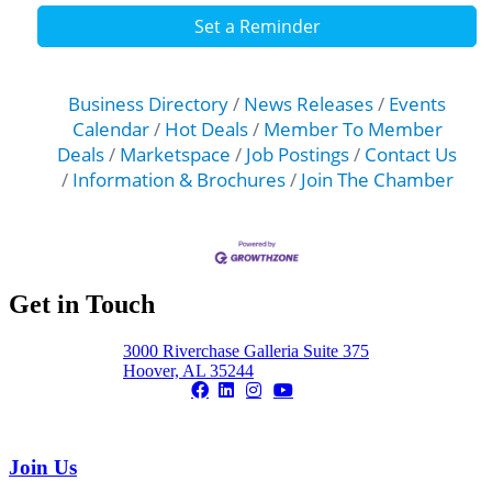
Set a Reminder
Business Directory
News Releases
Events
Calendar
Hot Deals
Member To Member
Deals
Marketspace
Job Postings
Contact Us
Information & Brochures
Join The Chamber
Get in Touch
3000 Riverchase Galleria Suite 375
Hoover, AL 35244
Join Us