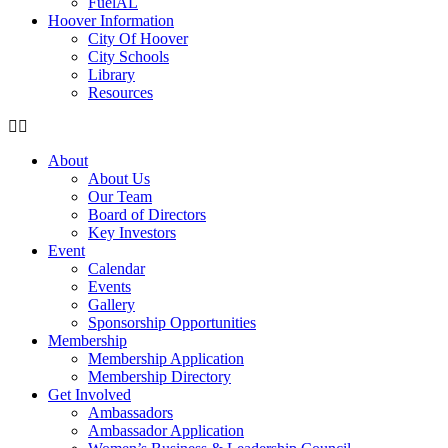
FuelAL
Hoover Information
City Of Hoover
City Schools
Library
Resources
About
About Us
Our Team
Board of Directors
Key Investors
Event
Calendar
Events
Gallery
Sponsorship Opportunities
Membership
Membership Application
Membership Directory
Get Involved
Ambassadors
Ambassador Application