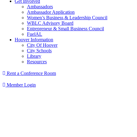
Get Involved
Ambassadors
Ambassador Application
Women’s Business & Leadership Council
WBLC Advisory Board
Entrepreneur & Small Business Council
FuelAL
Hoover Information
City Of Hoover
City Schools
Library
Resources
Rent a Conference Room
Member Login