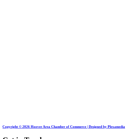
Copyright © 2026 Hoover Area Chamber of Commerce | Designed by Plexamedia