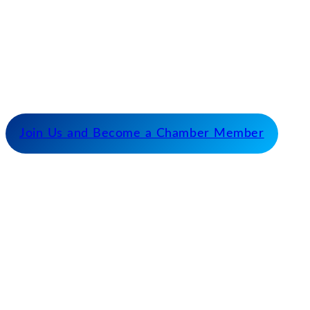
Our Mission
Serve as the catalyst for economic growth by
fostering cooperative partnerships and advocating
for our members and stakeholders.
Join Us and Become a Chamber Member