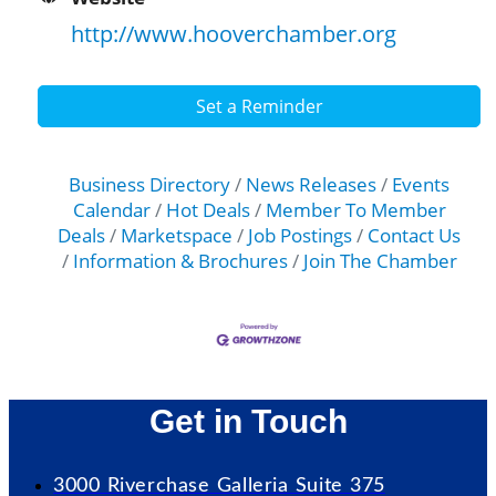
http://www.hooverchamber.org
Set a Reminder
Business Directory
News Releases
Events
Calendar
Hot Deals
Member To Member
Deals
Marketspace
Job Postings
Contact Us
Information & Brochures
Join The Chamber
Get in Touch
3000 Riverchase Galleria Suite 375