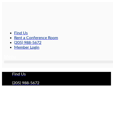
Skip
to
content
Find Us
Rent a Conference Room
(205) 988-5672
Member Login
Menu
Find Us
(205) 988-5672