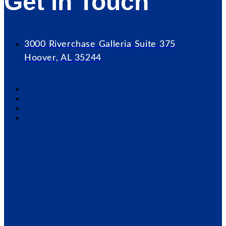
Get in Touch
3000 Riverchase Galleria Suite 375
Hoover, AL 35244