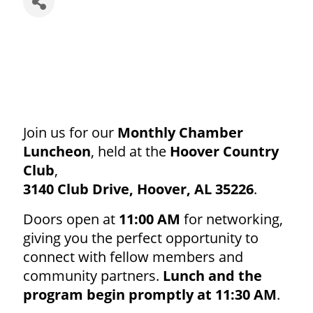
Join us for our
Monthly Chamber
Luncheon
, held at the
Hoover Country
Club
,
3140 Club Drive, Hoover, AL 35226
.
Doors open at
11:00 AM
for networking,
giving you the perfect opportunity to
connect with fellow members and
community partners.
Lunch and the
program begin promptly at 11:30 AM
.