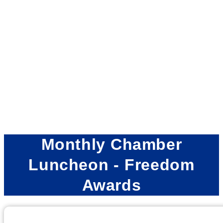
Monthly Chamber
Luncheon - Freedom
Awards