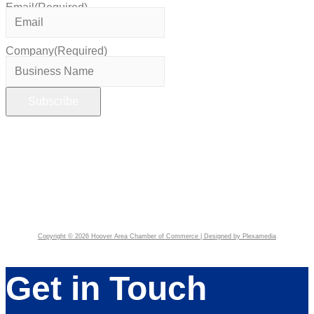
Email
(Required)
Company
(Required)
Copyright © 2026 Hoover Area Chamber of Commerce | Designed by Plexamedia
Get in Touch