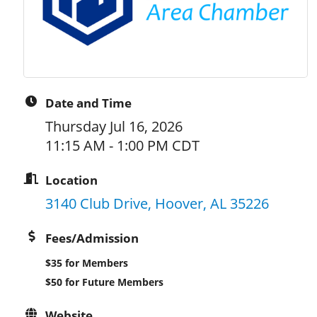
Date and Time
Thursday Jul 16, 2026
11:15 AM - 1:00 PM CDT
Location
3140 Club Drive
Hoover
AL
35226
Fees/Admission
$35 for Members
$50 for Future Members
Website