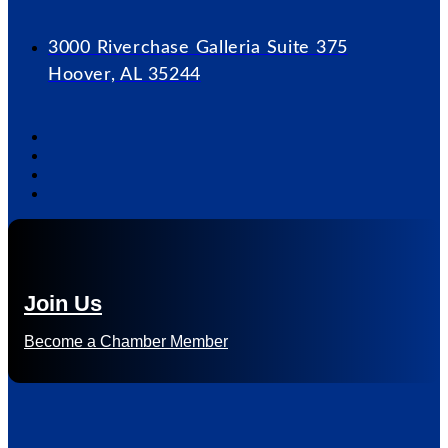
3000 Riverchase Galleria Suite 375
Hoover, AL 35244
Join Us
Become a Chamber Member