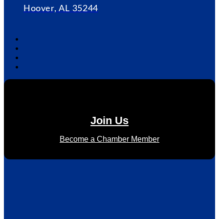
Hoover, AL 35244
Join Us
Become a Chamber Member