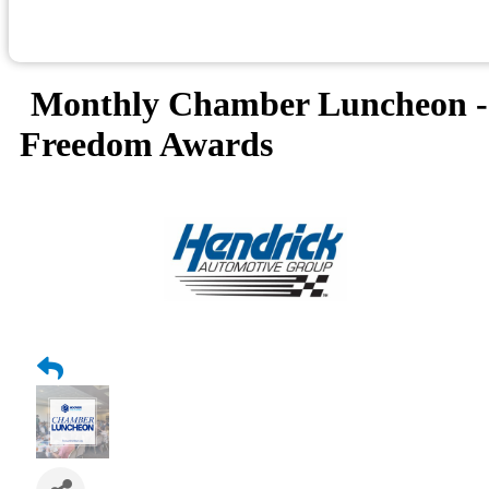
Monthly Chamber Luncheon -
Freedom Awards