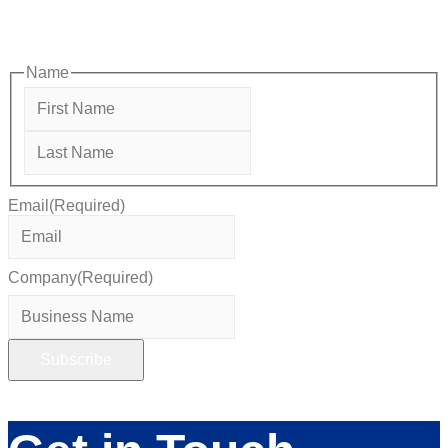
opportunities designed to help members—and future members
—grow their businesses, build relationships, and stay connected
with the local business community.
Name
First
Last
Email
(Required)
Company
(Required)