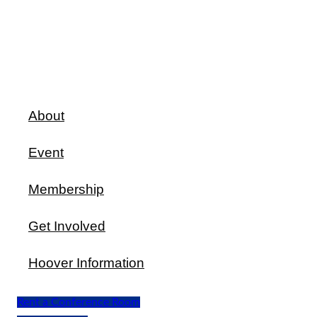
About
Event
Membership
Get Involved
Hoover Information
Rent a Conference Room