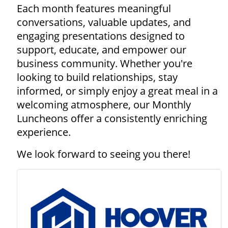
Each month features meaningful
conversations, valuable updates, and
engaging presentations designed to
support, educate, and empower our
business community. Whether you're
looking to build relationships, stay
informed, or simply enjoy a great meal in a
welcoming atmosphere, our Monthly
Luncheons offer a consistently enriching
experience.
We look forward to seeing you there!