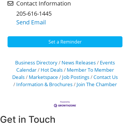
Contact Information
205-616-1445
Send Email
Set a Reminder
Business Directory
News Releases
Events
Calendar
Hot Deals
Member To Member
Deals
Marketspace
Job Postings
Contact Us
Information & Brochures
Join The Chamber
Get in Touch