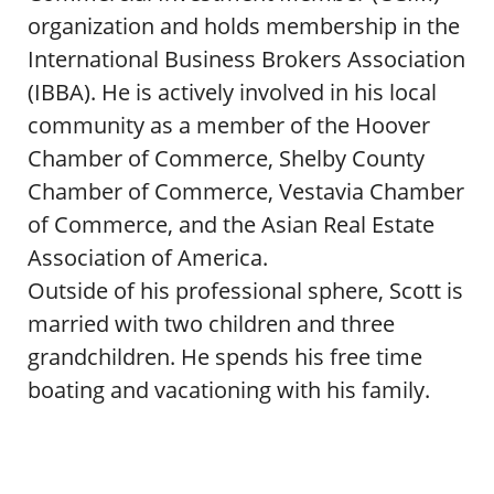
organization and holds membership in the
International Business Brokers Association
(IBBA). He is actively involved in his local
community as a member of the Hoover
Chamber of Commerce, Shelby County
Chamber of Commerce, Vestavia Chamber
of Commerce, and the Asian Real Estate
Association of America.
Outside of his professional sphere, Scott is
married with two children and three
grandchildren. He spends his free time
boating and vacationing with his family.