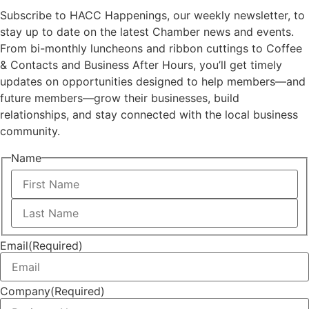
Subscribe to HACC Happenings, our weekly newsletter, to
stay up to date on the latest Chamber news and events.
From bi-monthly luncheons and ribbon cuttings to Coffee
& Contacts and Business After Hours, you’ll get timely
updates on opportunities designed to help members—and
future members—grow their businesses, build
relationships, and stay connected with the local business
community.
Name
First
Last
Email
(Required)
Company
(Required)