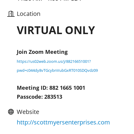
Location
VIRTUAL ONLY
Join Zoom Meeting
https://us02web.zoom.us/j/88216651001?
pwd=c044dy8vTGcybnVubGxRT010SDQvdz09
Meeting ID: 882 1665 1001
Passcode: 283513
Website
http://scottmyersenterprises.com