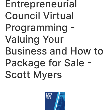
Entrepreneurial
Council Virtual
Programming -
Valuing Your
Business and How to
Package for Sale -
Scott Myers