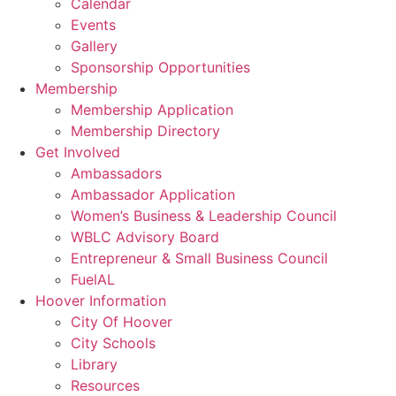
Calendar
Events
Gallery
Sponsorship Opportunities
Membership
Membership Application
Membership Directory
Get Involved
Ambassadors
Ambassador Application
Women’s Business & Leadership Council
WBLC Advisory Board
Entrepreneur & Small Business Council
FuelAL
Hoover Information
City Of Hoover
City Schools
Library
Resources