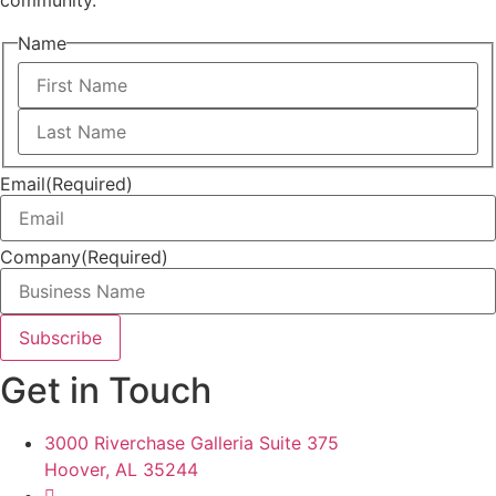
community.
Name
First
Last
Email
(Required)
Company
(Required)
Get in Touch
3000 Riverchase Galleria Suite 375
Hoover, AL 35244