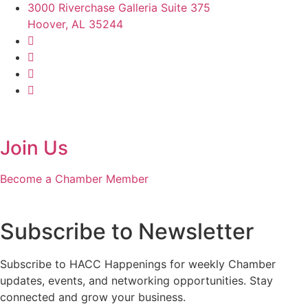
3000 Riverchase Galleria Suite 375
Hoover, AL 35244
Join Us
Become a Chamber Member
Subscribe to Newsletter
Subscribe to HACC Happenings for weekly Chamber
updates, events, and networking opportunities. Stay
connected and grow your business.