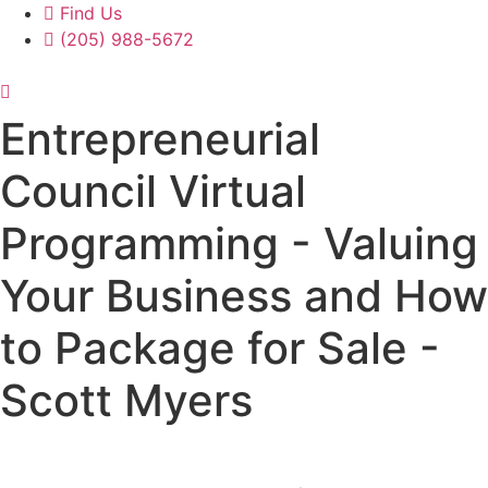
Find Us
(205) 988-5672
Entrepreneurial
Council Virtual
Programming - Valuing
Your Business and How
to Package for Sale -
Scott Myers