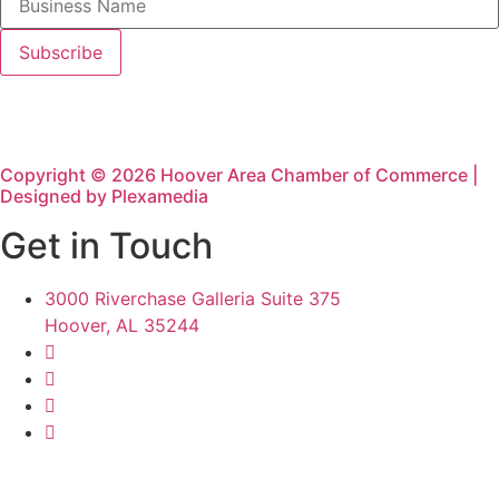
Copyright © 2026 Hoover Area Chamber of Commerce |
Designed by Plexamedia
Get in Touch
3000 Riverchase Galleria Suite 375
Hoover, AL 35244