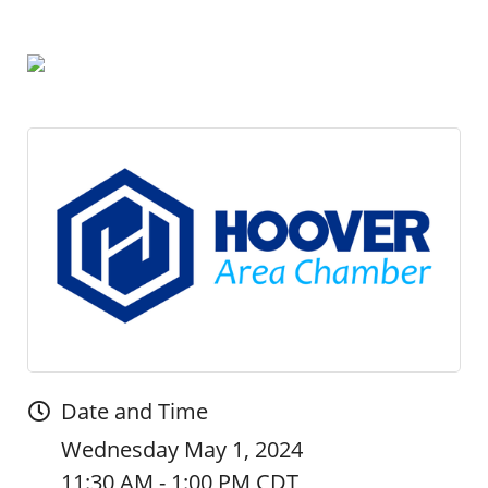
Date and Time
Wednesday May 1, 2024
11:30 AM - 1:00 PM CDT