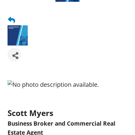
Scott Myers
Business Broker and Commercial Real
Estate Agent