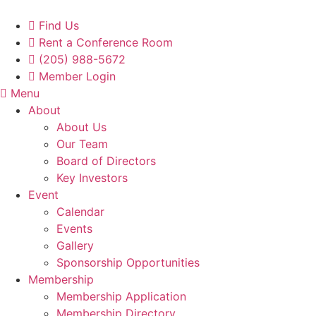
Skip
to
Find Us
content
Rent a Conference Room
(205) 988-5672
Member Login
Menu
About
About Us
Our Team
Board of Directors
Key Investors
Event
Calendar
Events
Gallery
Sponsorship Opportunities
Membership
Membership Application
Membership Directory