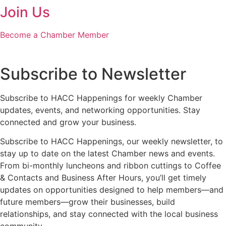
Join Us
Become a Chamber Member
Subscribe to Newsletter
Subscribe to HACC Happenings for weekly Chamber
updates, events, and networking opportunities. Stay
connected and grow your business.
Subscribe to HACC Happenings, our weekly newsletter, to
stay up to date on the latest Chamber news and events.
From bi-monthly luncheons and ribbon cuttings to Coffee
& Contacts and Business After Hours, you’ll get timely
updates on opportunities designed to help members—and
future members—grow their businesses, build
relationships, and stay connected with the local business