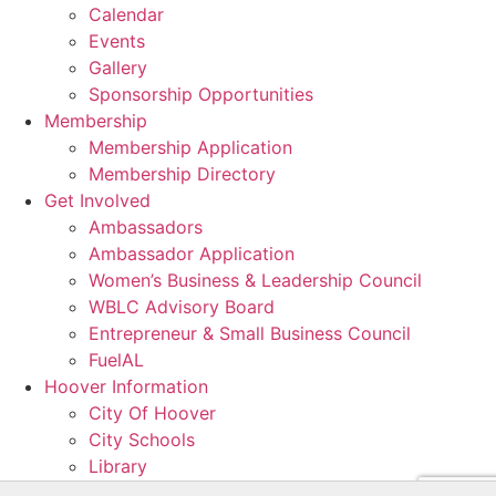
Calendar
Events
Gallery
Sponsorship Opportunities
Membership
Membership Application
Membership Directory
Get Involved
Ambassadors
Ambassador Application
Women’s Business & Leadership Council
WBLC Advisory Board
Entrepreneur & Small Business Council
FuelAL
Hoover Information
City Of Hoover
City Schools
Library
Resources