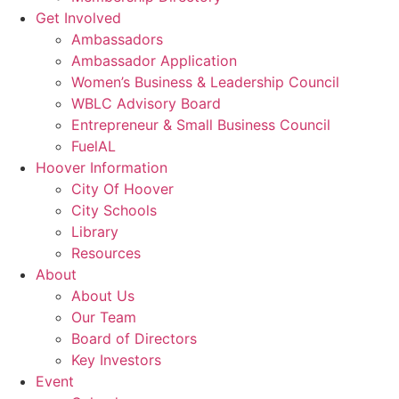
Get Involved
Ambassadors
Ambassador Application
Women’s Business & Leadership Council
WBLC Advisory Board
Entrepreneur & Small Business Council
FuelAL
Hoover Information
City Of Hoover
City Schools
Library
Resources
About
About Us
Our Team
Board of Directors
Key Investors
Event