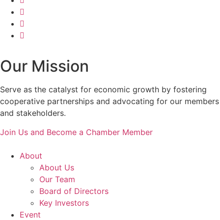
Our Mission
Serve as the catalyst for economic growth by fostering
cooperative partnerships and advocating for our members
and stakeholders.
Join Us and Become a Chamber Member
About
About Us
Our Team
Board of Directors
Key Investors
Event