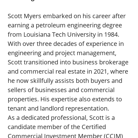
Scott Myers embarked on his career after
earning a petroleum engineering degree
from Louisiana Tech University in 1984.
With over three decades of experience in
engineering and project management,
Scott transitioned into business brokerage
and commercial real estate in 2021, where
he now skillfully assists both buyers and
sellers of businesses and commercial
properties. His expertise also extends to
tenant and landlord representation.
As a dedicated professional, Scott is a
candidate member of the Certified
Commercial Investment Member (CCIM)