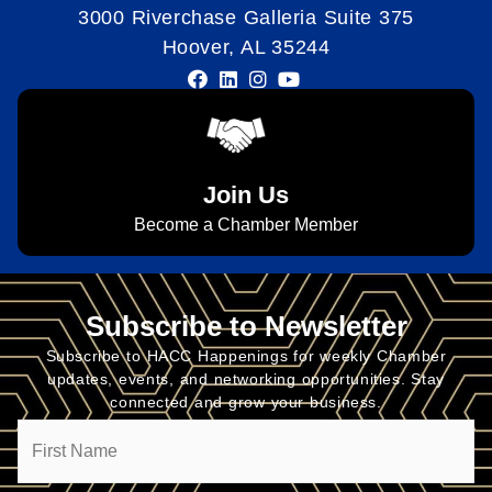
3000 Riverchase Galleria Suite 375
Hoover, AL 35244
Join Us
Become a Chamber Member
Subscribe to Newsletter
Subscribe to HACC Happenings for weekly Chamber
updates, events, and networking opportunities. Stay
connected and grow your business.
Name