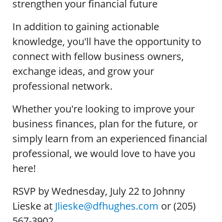
strengthen your financial future
In addition to gaining actionable
knowledge, you'll have the opportunity to
connect with fellow business owners,
exchange ideas, and grow your
professional network.
Whether you're looking to improve your
business finances, plan for the future, or
simply learn from an experienced financial
professional, we would love to have you
here!
RSVP by Wednesday, July 22 to Johnny
Lieske at
Jlieske@dfhughes.com
or (205)
567-3902.