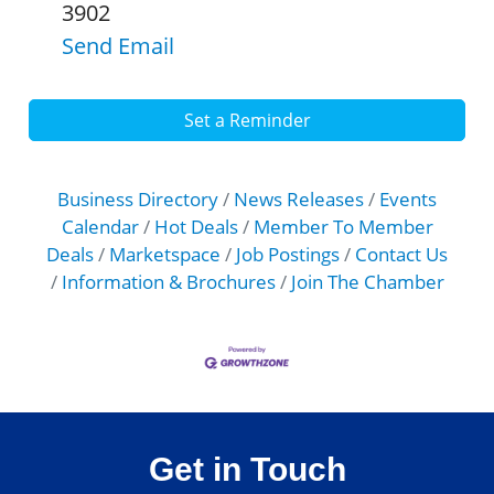
3902
Send Email
Set a Reminder
Business Directory
News Releases
Events
Calendar
Hot Deals
Member To Member
Deals
Marketspace
Job Postings
Contact Us
Information & Brochures
Join The Chamber
Get in Touch