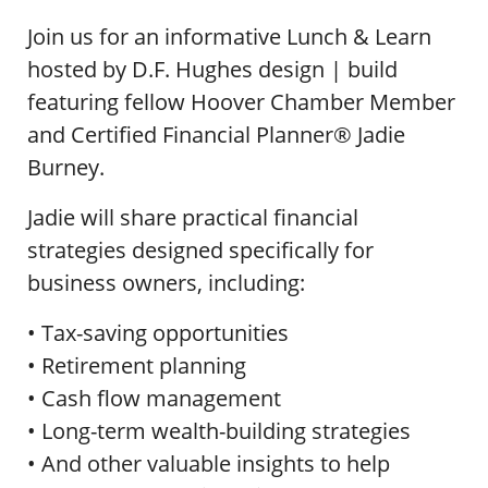
Join us for an informative Lunch & Learn
hosted by D.F. Hughes design | build
featuring fellow Hoover Chamber Member
and Certified Financial Planner® Jadie
Burney.
Jadie will share practical financial
strategies designed specifically for
business owners, including:
• Tax-saving opportunities
• Retirement planning
• Cash flow management
• Long-term wealth-building strategies
• And other valuable insights to help