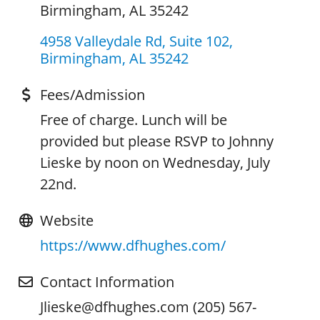
Birmingham, AL 35242
4958 Valleydale Rd, Suite 102
Birmingham
AL
35242
Fees/Admission
Free of charge. Lunch will be
provided but please RSVP to Johnny
Lieske by noon on Wednesday, July
22nd.
Website
https://www.dfhughes.com/
Contact Information
Jlieske@dfhughes.com (205) 567-