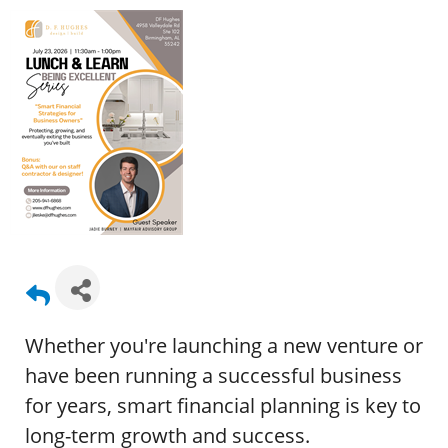
Whether you're launching a new venture or
have been running a successful business
for years, smart financial planning is key to
long-term growth and success.