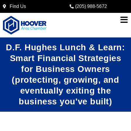
Find Us
(205) 988-5672
D.F. Hughes Lunch & Learn:
Smart Financial Strategies
for Business Owners
(protecting, growing, and
eventually exiting the
business you've built)