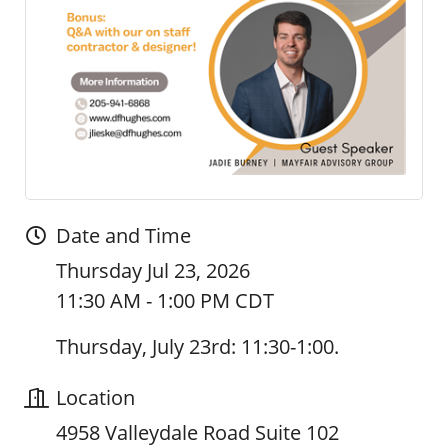
Date and Time
Thursday Jul 23, 2026
11:30 AM - 1:00 PM CDT
Thursday, July 23rd: 11:30-1:00.
Location
4958 Valleydale Road Suite 102