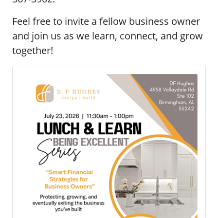
Feel free to invite a fellow business owner
and join us as we learn, connect, and grow
together!