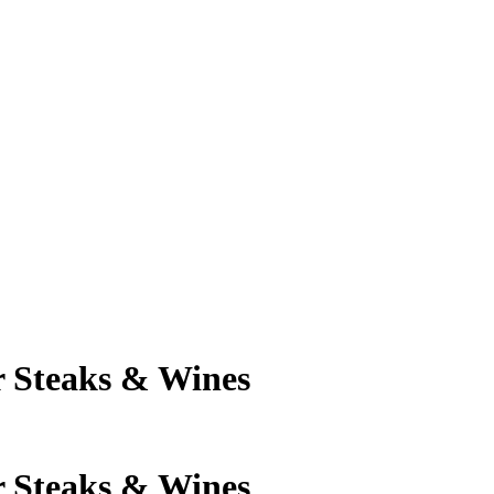
 Steaks & Wines
 Steaks & Wines