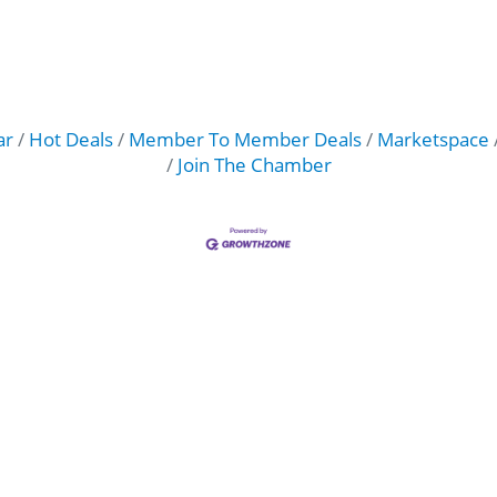
ar
Hot Deals
Member To Member Deals
Marketspace
Join The Chamber