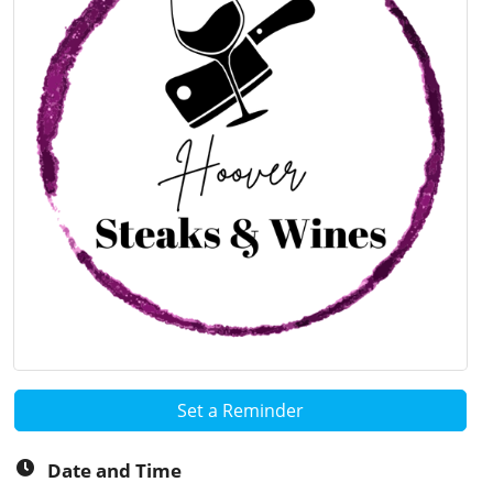
Set a Reminder
Date and Time