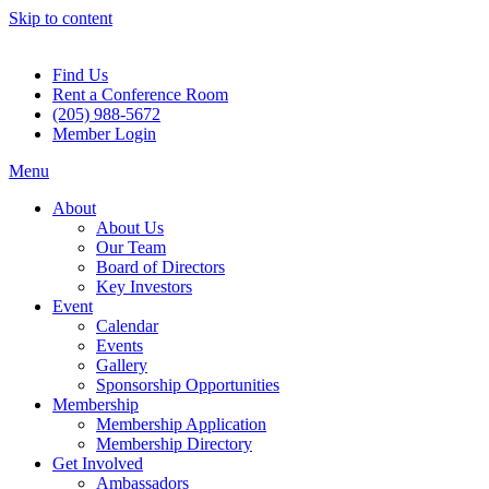
Skip to content
Find Us
Rent a Conference Room
(205) 988-5672
Member Login
Menu
About
About Us
Our Team
Board of Directors
Key Investors
Event
Calendar
Events
Gallery
Sponsorship Opportunities
Membership
Membership Application
Membership Directory
Get Involved
Ambassadors