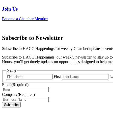
Join Us
Become a Chamber Member
Subscribe to Newsletter
Subscribe to HACC Happenings for weekly Chamber updates, events, 
Subscribe to HACC Happenings, our weekly newsletter, to stay up to 
Hours, you’ll get timely updates on opportunities designed to help 
Name
First
La
Email
(Required)
Company
(Required)