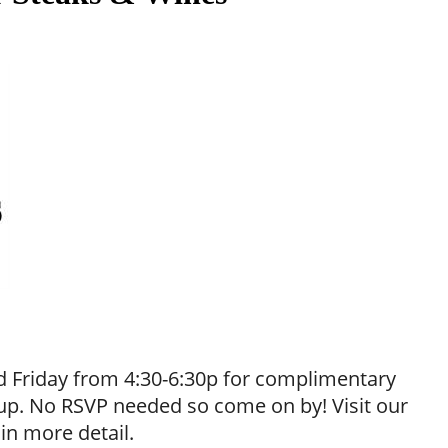
 Friday from 4:30-6:30p for complimentary
neup. No RSVP needed so come on by! Visit our
 in more detail.