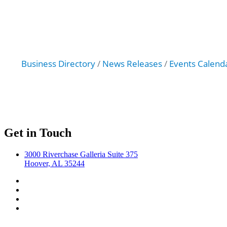
Business Directory
News Releases
Events Calend
Get in Touch
3000 Riverchase Galleria Suite 375
Hoover, AL 35244