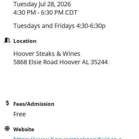
Tuesday Jul 28, 2026
4:30 PM - 6:30 PM CDT
Tuesdays and Fridays 4:30-6:30p
Location
Hoover Steaks & Wines
5868 Elsie Road Hoover AL 35244
Fees/Admission
Free
Website