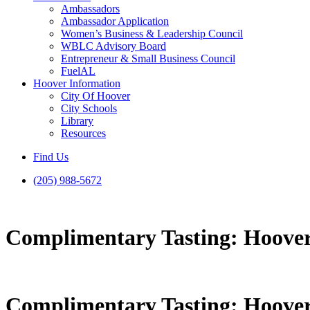
Ambassadors
Ambassador Application
Women’s Business & Leadership Council
WBLC Advisory Board
Entrepreneur & Small Business Council
FuelAL
Hoover Information
City Of Hoover
City Schools
Library
Resources
Find Us
(205) 988-5672
Complimentary Tasting: Hoover
Complimentary Tasting: Hoover