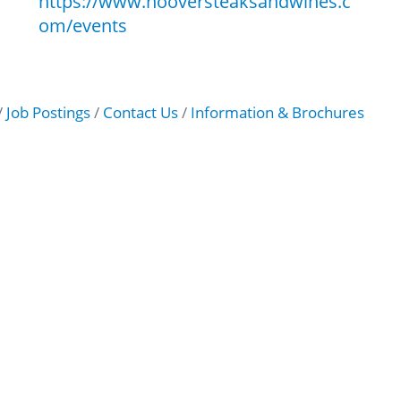
https://www.hooversteaksandwines.c
om/events
Job Postings
Contact Us
Information & Brochures