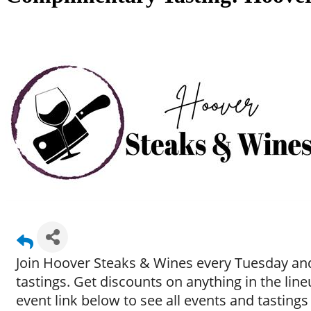
Join Hoover Steaks & Wines every Tuesday and
tastings. Get discounts on anything in the li
event link below to see all events and tastings