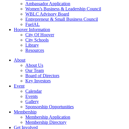
Ambassador Application
Women’s Business & Leadership Council
WBLC Advisory Board
Entrepreneur & Small Business Council
FuelAL
Hoover Information
City Of Hoover
City Schools
Library
Resources
About
About Us
Our Team
Board of Directors
Key Investors
Event
Calendar
Events
Gallery
Sponsorship Opportunities
Membership
Membership Application
Membership Directory
Get Involved