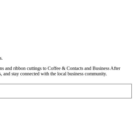
s.
s and ribbon cuttings to Coffee & Contacts and Business After
, and stay connected with the local business community.