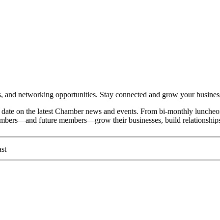
and networking opportunities. Stay connected and grow your busines
date on the latest Chamber news and events. From bi-monthly luncheon
members—and future members—grow their businesses, build relationships
st