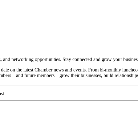
and networking opportunities. Stay connected and grow your busines
date on the latest Chamber news and events. From bi-monthly luncheon
members—and future members—grow their businesses, build relationships
st