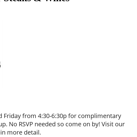
 Friday from 4:30-6:30p for complimentary
neup. No RSVP needed so come on by! Visit our
 in more detail.