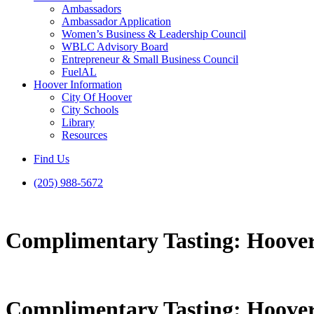
Ambassadors
Ambassador Application
Women’s Business & Leadership Council
WBLC Advisory Board
Entrepreneur & Small Business Council
FuelAL
Hoover Information
City Of Hoover
City Schools
Library
Resources
Find Us
(205) 988-5672
Complimentary Tasting: Hoover
Complimentary Tasting: Hoover