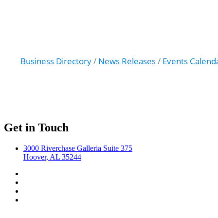
Business Directory
News Releases
Events Calend
Get in Touch
3000 Riverchase Galleria Suite 375
Hoover, AL 35244