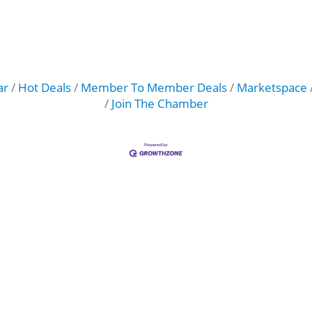
ar
Hot Deals
Member To Member Deals
Marketspace
Join The Chamber