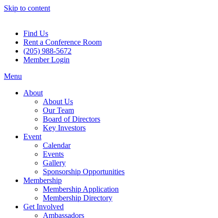
Skip to content
Find Us
Rent a Conference Room
(205) 988-5672
Member Login
Menu
About
About Us
Our Team
Board of Directors
Key Investors
Event
Calendar
Events
Gallery
Sponsorship Opportunities
Membership
Membership Application
Membership Directory
Get Involved
Ambassadors