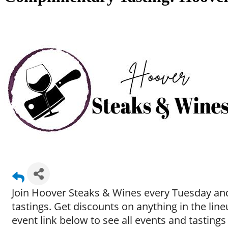
Join Hoover Steaks & Wines every Tuesday and
tastings. Get discounts on anything in the li
event link below to see all events and tastings