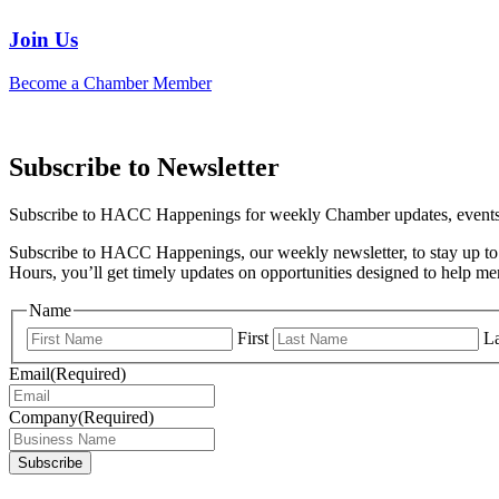
Join Us
Become a Chamber Member
Subscribe to Newsletter
Subscribe to HACC Happenings for weekly Chamber updates, events, 
Subscribe to HACC Happenings, our weekly newsletter, to stay up to 
Hours, you’ll get timely updates on opportunities designed to help 
Name
First
La
Email
(Required)
Company
(Required)