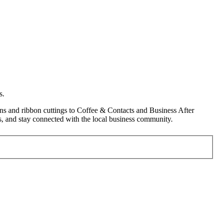
s.
s and ribbon cuttings to Coffee & Contacts and Business After
, and stay connected with the local business community.