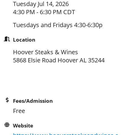
Tuesday Jul 14, 2026
4:30 PM - 6:30 PM CDT
Tuesdays and Fridays 4:30-6:30p
Location
Hoover Steaks & Wines
5868 Elsie Road Hoover AL 35244
Fees/Admission
Free
Website