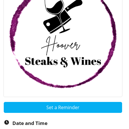
Set a Reminder
Date and Time