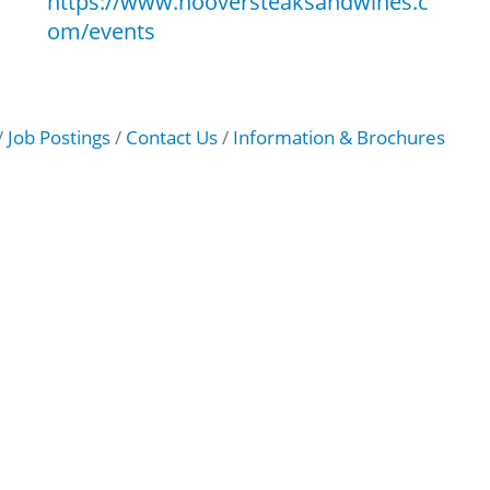
https://www.hooversteaksandwines.c
om/events
Job Postings
Contact Us
Information & Brochures