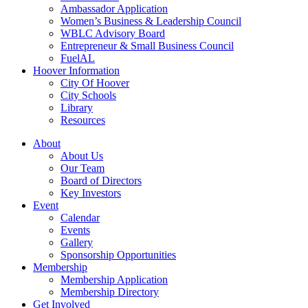
Ambassador Application
Women’s Business & Leadership Council
WBLC Advisory Board
Entrepreneur & Small Business Council
FuelAL
Hoover Information
City Of Hoover
City Schools
Library
Resources
About
About Us
Our Team
Board of Directors
Key Investors
Event
Calendar
Events
Gallery
Sponsorship Opportunities
Membership
Membership Application
Membership Directory
Get Involved