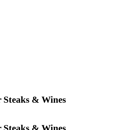
 Steaks & Wines
 Steaks & Wines