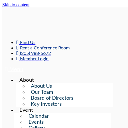
Skip to content
Find Us
Rent a Conference Room
(205) 988-5672
Member Login
Menu
About
About Us
Our Team
Board of Directors
Key Investors
Event
Calendar
Events