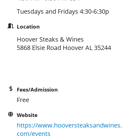
Tuesdays and Fridays 4:30-6:30p
Location
Hoover Steaks & Wines
5868 Elsie Road Hoover AL 35244
Fees/Admission
Free
Website
https://www.hooversteaksandwines.
com/events