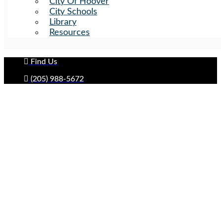
City Of Hoover
City Schools
Library
Resources
Find Us
(205) 988-5672