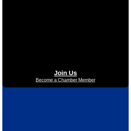
Join Us
Become a Chamber Member