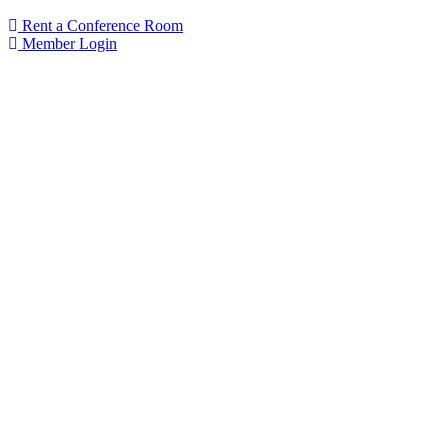
Rent a Conference Room
Member Login