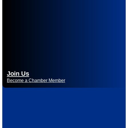
Join Us
Become a Chamber Member