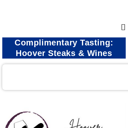
Complimentary Tasting:
Hoover Steaks & Wines