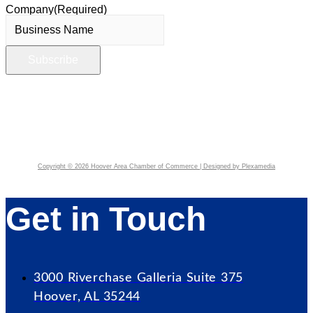
Company
(Required)
Copyright © 2026 Hoover Area Chamber of Commerce | Designed by Plexamedia
Get in Touch
3000 Riverchase Galleria Suite 375
Hoover, AL 35244