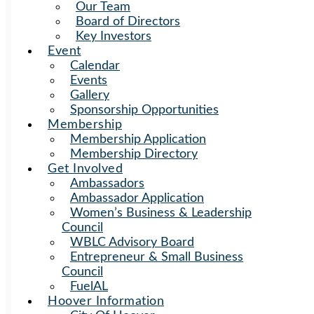
Our Team
Board of Directors
Key Investors
Event
Calendar
Events
Gallery
Sponsorship Opportunities
Membership
Membership Application
Membership Directory
Get Involved
Ambassadors
Ambassador Application
Women’s Business & Leadership
Council
WBLC Advisory Board
Entrepreneur & Small Business
Council
FuelAL
Hoover Information