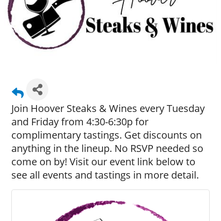
Join Hoover Steaks & Wines every Tuesday
and Friday from 4:30-6:30p for
complimentary tastings. Get discounts on
anything in the lineup. No RSVP needed so
come on by! Visit our event link below to
see all events and tastings in more detail.