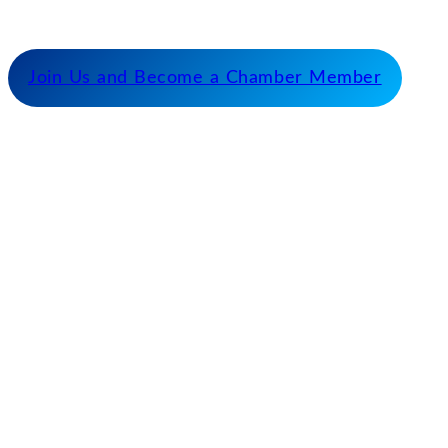
fostering cooperative partnerships and advocating
for our members and stakeholders.
Join Us and Become a Chamber Member