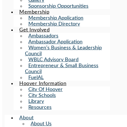
Gallery
Sponsorship Opportunities
Membership
Membership Application
Membership Directory
Get Involved
Ambassadors
Ambassador Application
Women’s Business & Leadership
Council
WBLC Advisory Board
Entrepreneur & Small Business
Council
FuelAL
Hoover Information
City Of Hoover
City Schools
Library
Resources
About
About Us