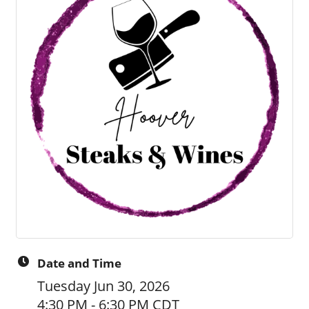
Date and Time
Tuesday Jun 30, 2026
4:30 PM - 6:30 PM CDT