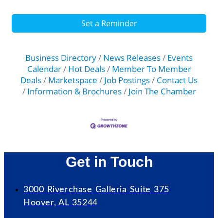
Set a Reminder
Business Directory
News Releases
Events
Calendar
Hot Deals
Member To Member
Deals
Marketspace
Job Postings
Contact Us
Information & Brochures
Join The Chamber
Get in Touch
3000 Riverchase Galleria Suite 375
Hoover, AL 35244