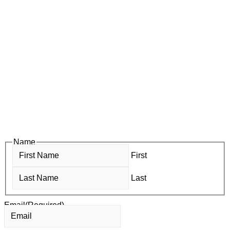
Subscribe to Newsletter
Subscribe to HACC Happenings for weekly Chamber updates,
events, and networking opportunities. Stay connected and
grow your business.
Subscribe to HACC Happenings, our weekly newsletter, to stay
up to date on the latest Chamber news and events. From bi-
monthly luncheons and ribbon cuttings to Coffee & Contacts
and Business After Hours, you’ll get timely updates on
opportunities designed to help members—and future members
—grow their businesses, build relationships, and stay connected
with the local business community.
Name
First
Last
Email
(Required)