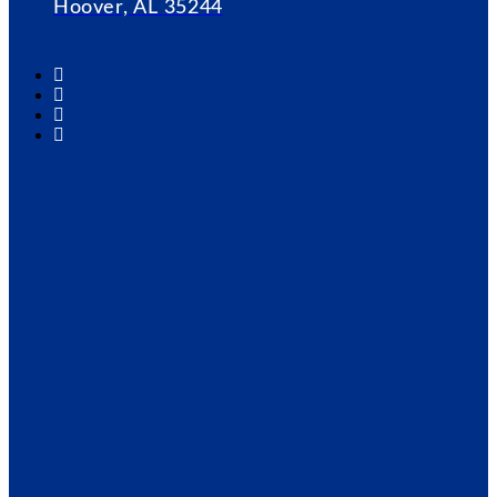
Hoover, AL 35244