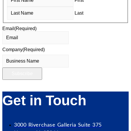
First
Last
Email
(Required)
Company
(Required)
Get in Touch
3000 Riverchase Galleria Suite 375