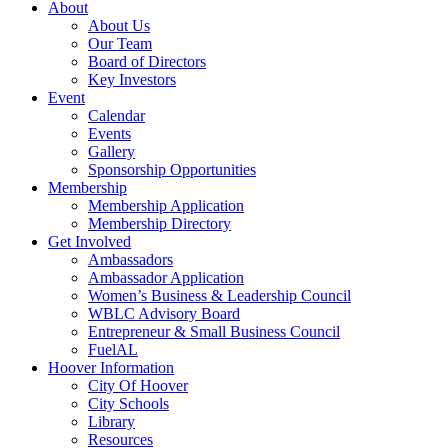
About
About Us
Our Team
Board of Directors
Key Investors
Event
Calendar
Events
Gallery
Sponsorship Opportunities
Membership
Membership Application
Membership Directory
Get Involved
Ambassadors
Ambassador Application
Women’s Business & Leadership Council
WBLC Advisory Board
Entrepreneur & Small Business Council
FuelAL
Hoover Information
City Of Hoover
City Schools
Library
Resources