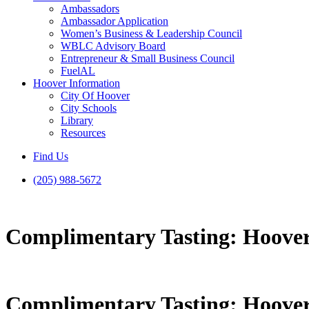
Ambassadors
Ambassador Application
Women’s Business & Leadership Council
WBLC Advisory Board
Entrepreneur & Small Business Council
FuelAL
Hoover Information
City Of Hoover
City Schools
Library
Resources
Find Us
(205) 988-5672
Complimentary Tasting: Hoover
Complimentary Tasting: Hoover