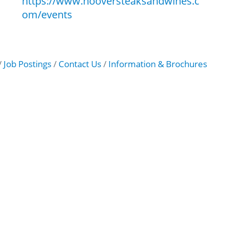
https://www.hooversteaksandwines.c
om/events
Job Postings
Contact Us
Information & Brochures