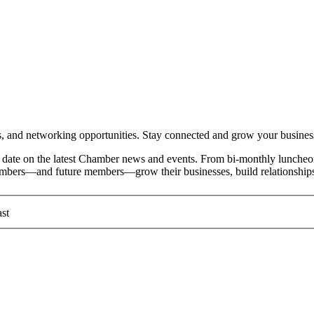
and networking opportunities. Stay connected and grow your busines
date on the latest Chamber news and events. From bi-monthly luncheon
members—and future members—grow their businesses, build relationships
st