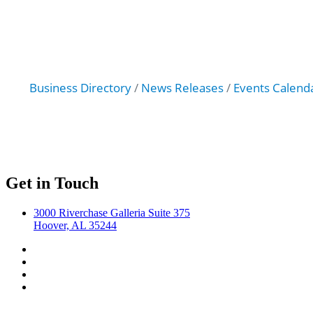
Business Directory
News Releases
Events Calend
Get in Touch
3000 Riverchase Galleria Suite 375
Hoover, AL 35244