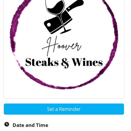
Set a Reminder
Date and Time