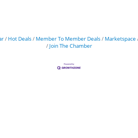
ar
Hot Deals
Member To Member Deals
Marketspace
Join The Chamber