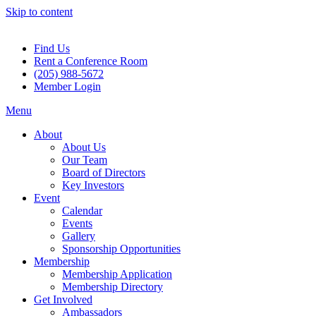
Skip to content
Find Us
Rent a Conference Room
(205) 988-5672
Member Login
Menu
About
About Us
Our Team
Board of Directors
Key Investors
Event
Calendar
Events
Gallery
Sponsorship Opportunities
Membership
Membership Application
Membership Directory
Get Involved
Ambassadors