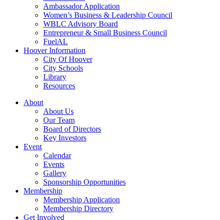
Ambassador Application
Women’s Business & Leadership Council
WBLC Advisory Board
Entrepreneur & Small Business Council
FuelAL
Hoover Information
City Of Hoover
City Schools
Library
Resources
About
About Us
Our Team
Board of Directors
Key Investors
Event
Calendar
Events
Gallery
Sponsorship Opportunities
Membership
Membership Application
Membership Directory
Get Involved