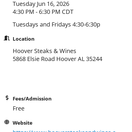
Tuesday Jun 16, 2026
4:30 PM - 6:30 PM CDT
Tuesdays and Fridays 4:30-6:30p
Location
Hoover Steaks & Wines
5868 Elsie Road Hoover AL 35244
Fees/Admission
Free
Website