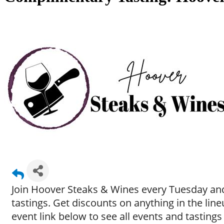
Join Hoover Steaks & Wines every Tuesday and
tastings. Get discounts on anything in the li
event link below to see all events and tastings