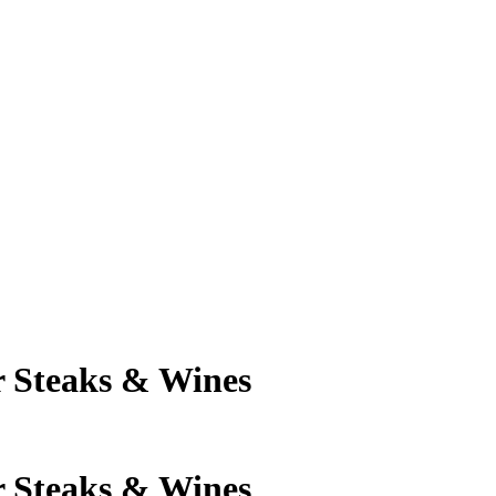
 Steaks & Wines
 Steaks & Wines