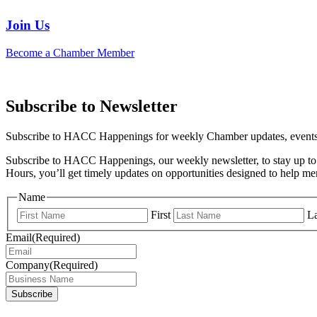
Join Us
Become a Chamber Member
Subscribe to Newsletter
Subscribe to HACC Happenings for weekly Chamber updates, events, 
Subscribe to HACC Happenings, our weekly newsletter, to stay up to 
Hours, you’ll get timely updates on opportunities designed to help 
Name
First
La
Email
(Required)
Company
(Required)