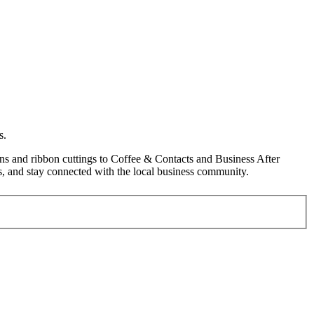
s.
s and ribbon cuttings to Coffee & Contacts and Business After
, and stay connected with the local business community.