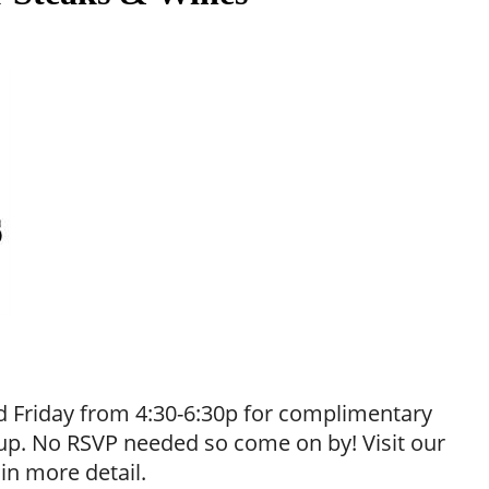
 Friday from 4:30-6:30p for complimentary
neup. No RSVP needed so come on by! Visit our
 in more detail.