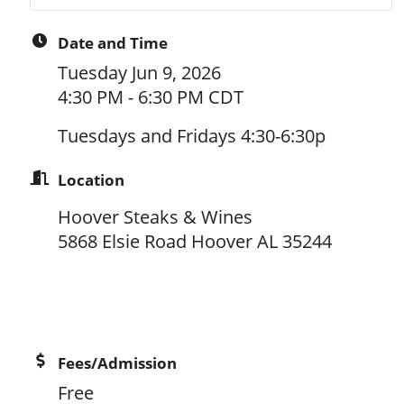
Date and Time
Tuesday Jun 9, 2026
4:30 PM - 6:30 PM CDT
Tuesdays and Fridays 4:30-6:30p
Location
Hoover Steaks & Wines
5868 Elsie Road Hoover AL 35244
Fees/Admission
Free