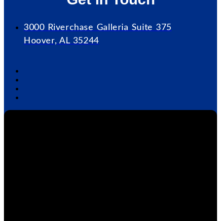
3000 Riverchase Galleria Suite 375
Hoover, AL 35244