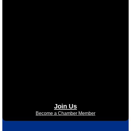
Join Us
Become a Chamber Member