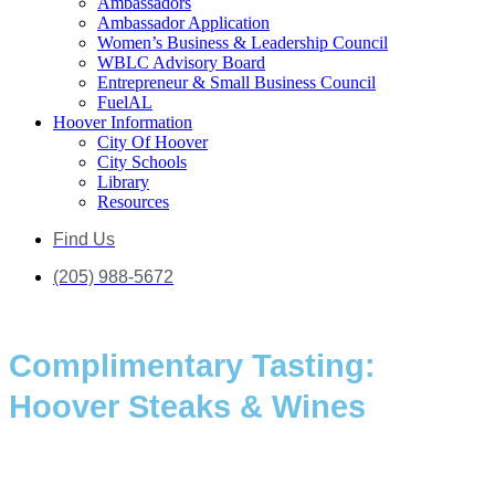
Ambassadors
Ambassador Application
Women’s Business & Leadership Council
WBLC Advisory Board
Entrepreneur & Small Business Council
FuelAL
Hoover Information
City Of Hoover
City Schools
Library
Resources
Find Us
(205) 988-5672
Complimentary Tasting:
Hoover Steaks & Wines