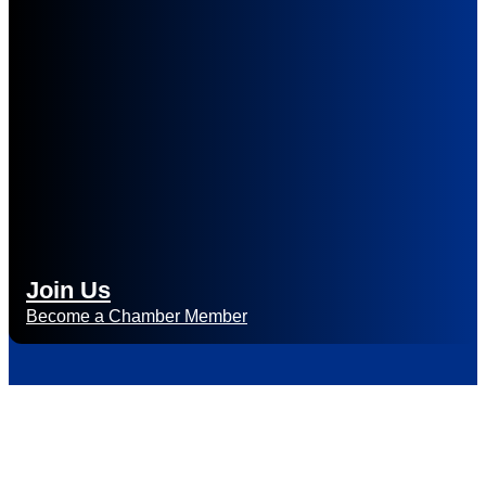
Join Us
Become a Chamber Member
Subscribe to