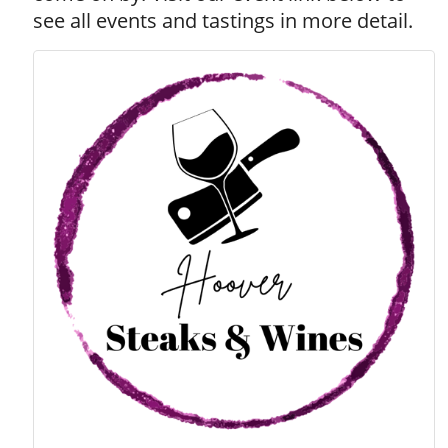
see all events and tastings in more detail.