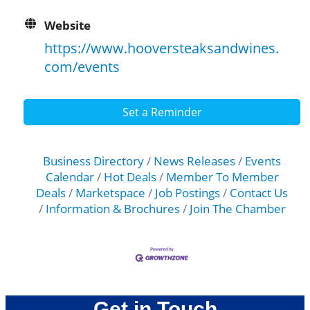
Website
https://www.hooversteaksandwines.
com/events
Set a Reminder
Business Directory
News Releases
Events
Calendar
Hot Deals
Member To Member
Deals
Marketspace
Job Postings
Contact Us
Information & Brochures
Join The Chamber
Get in Touch