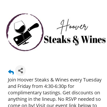
Join Hoover Steaks & Wines every Tuesday
and Friday from 4:30-6:30p for
complimentary tastings. Get discounts on
anything in the lineup. No RSVP needed so
come on by! Visit our event link below to