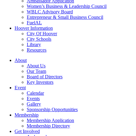
Ambassador Application
Women’s Business & Leadership Council
WBLC Advisory Board
Entrepreneur & Small Business Council
FuelAL
Hoover Information
City Of Hoover
City Schools
Library
Resources
About
About Us
Our Team
Board of Directors
Key Investors
Event
Calendar
Events
Gallery
Sponsorship Opportunities
Membership
Membership Application
Membership Directory
Get Involved