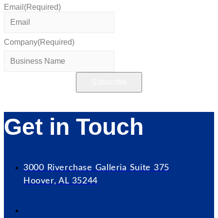
Email
(Required)
Company
(Required)
Get in Touch
3000 Riverchase Galleria Suite 375
Hoover, AL 35244