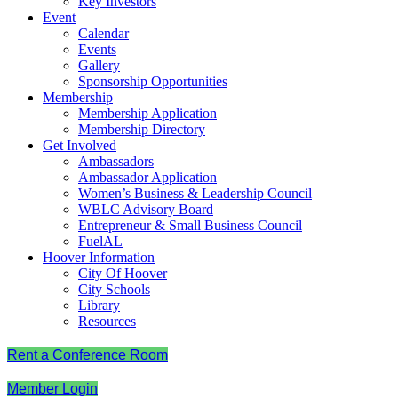
Key Investors
Event
Calendar
Events
Gallery
Sponsorship Opportunities
Membership
Membership Application
Membership Directory
Get Involved
Ambassadors
Ambassador Application
Women’s Business & Leadership Council
WBLC Advisory Board
Entrepreneur & Small Business Council
FuelAL
Hoover Information
City Of Hoover
City Schools
Library
Resources
Rent a Conference Room
Member Login