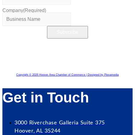
Company
(Required)
Copyright © 2026 Hoover Area Chamber of Commerce | Designed by Plexamedia
Get in Touch
3000 Riverchase Galleria Suite 375
Hoover, AL 35244