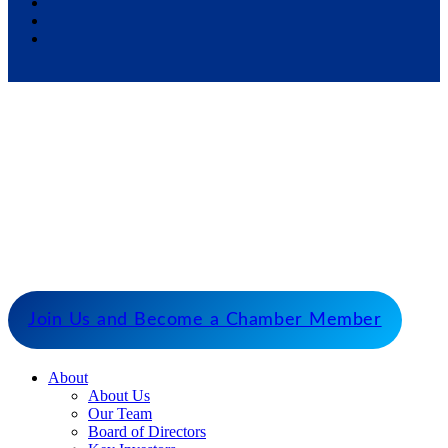
Our Mission
Serve as the catalyst for economic growth by
fostering cooperative partnerships and advocating
for our members and stakeholders.
Join Us and Become a Chamber Member
About
About Us
Our Team
Board of Directors