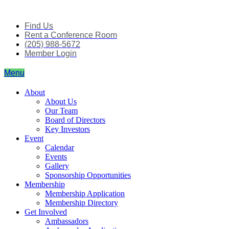
Skip
to
Find Us
content
Rent a Conference Room
(205) 988-5672
Member Login
Menu
About
About Us
Our Team
Board of Directors
Key Investors
Event
Calendar
Events
Gallery
Sponsorship Opportunities
Membership
Membership Application
Membership Directory
Get Involved
Ambassadors