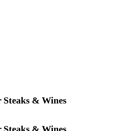
 Steaks & Wines
 Steaks & Wines