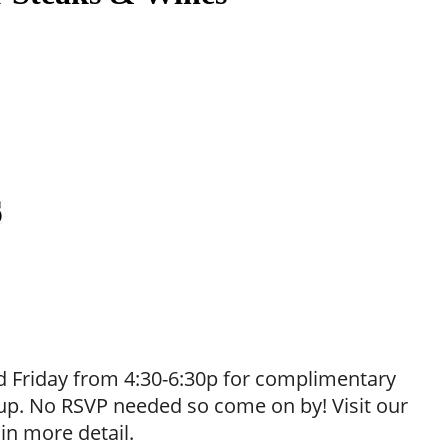
 Friday from 4:30-6:30p for complimentary
neup. No RSVP needed so come on by! Visit our
 in more detail.