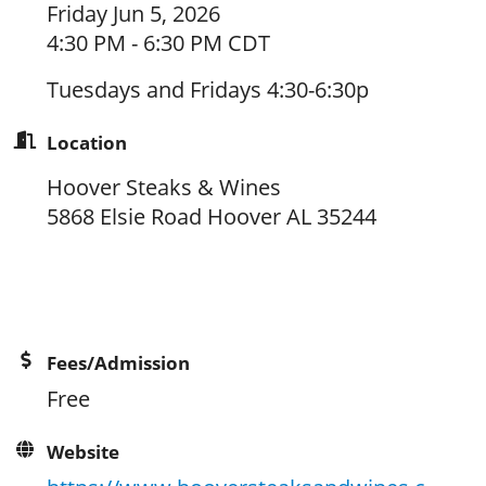
Friday Jun 5, 2026
4:30 PM - 6:30 PM CDT
Tuesdays and Fridays 4:30-6:30p
Location
Hoover Steaks & Wines
5868 Elsie Road Hoover AL 35244
Fees/Admission
Free
Website