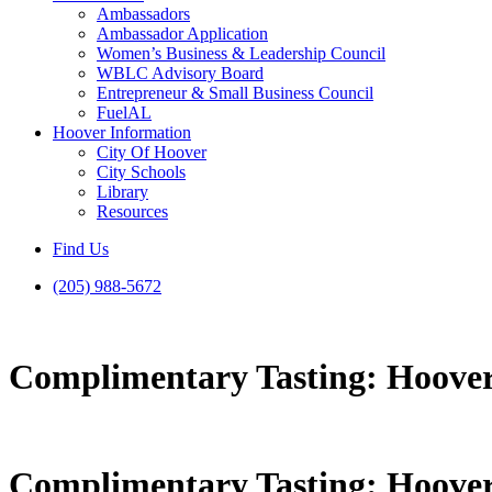
Ambassadors
Ambassador Application
Women’s Business & Leadership Council
WBLC Advisory Board
Entrepreneur & Small Business Council
FuelAL
Hoover Information
City Of Hoover
City Schools
Library
Resources
Find Us
(205) 988-5672
Complimentary Tasting: Hoover
Complimentary Tasting: Hoover