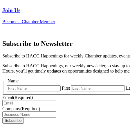
Join Us
Become a Chamber Member
Subscribe to Newsletter
Subscribe to HACC Happenings for weekly Chamber updates, events, 
Subscribe to HACC Happenings, our weekly newsletter, to stay up to 
Hours, you’ll get timely updates on opportunities designed to help 
Name
First
La
Email
(Required)
Company
(Required)