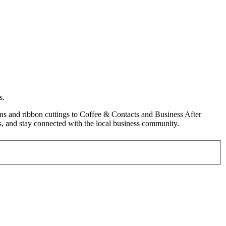
s.
s and ribbon cuttings to Coffee & Contacts and Business After
, and stay connected with the local business community.