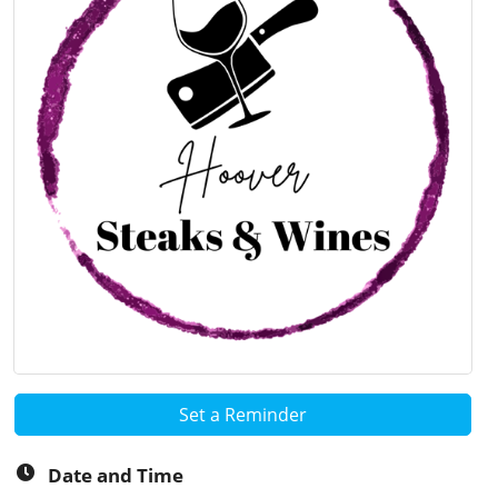
Set a Reminder
Date and Time