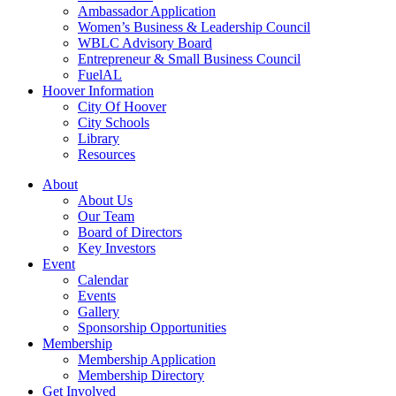
Ambassador Application
Women’s Business & Leadership Council
WBLC Advisory Board
Entrepreneur & Small Business Council
FuelAL
Hoover Information
City Of Hoover
City Schools
Library
Resources
About
About Us
Our Team
Board of Directors
Key Investors
Event
Calendar
Events
Gallery
Sponsorship Opportunities
Membership
Membership Application
Membership Directory
Get Involved