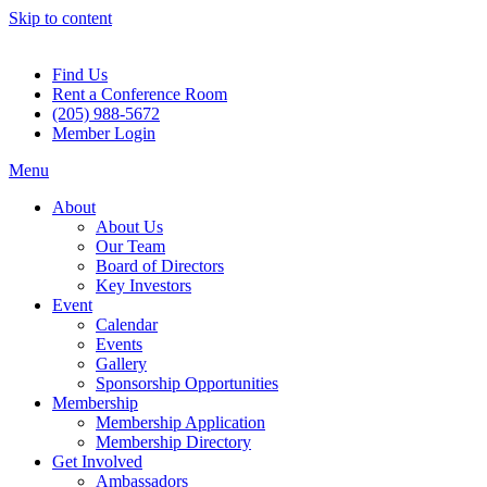
Skip to content
Find Us
Rent a Conference Room
(205) 988-5672
Member Login
Menu
About
About Us
Our Team
Board of Directors
Key Investors
Event
Calendar
Events
Gallery
Sponsorship Opportunities
Membership
Membership Application
Membership Directory
Get Involved
Ambassadors