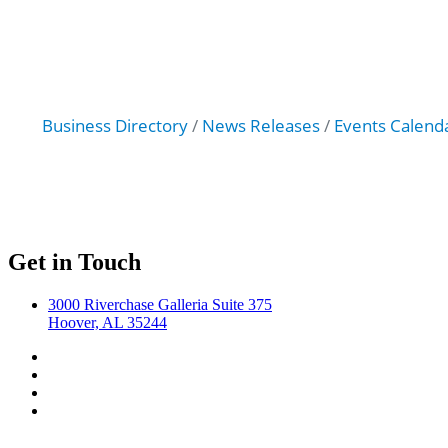
Business Directory
News Releases
Events Calend
Get in Touch
3000 Riverchase Galleria Suite 375
Hoover, AL 35244