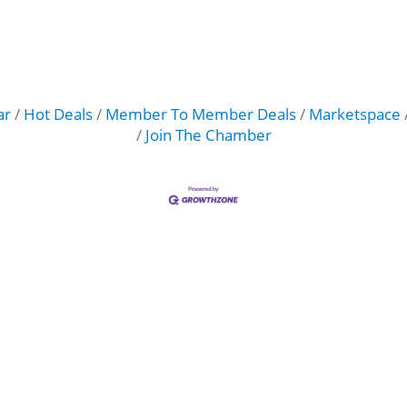
ar
Hot Deals
Member To Member Deals
Marketspace
Join The Chamber