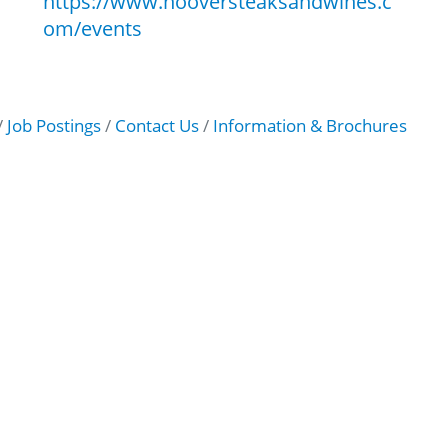
https://www.hooversteaksandwines.c
om/events
Job Postings
Contact Us
Information & Brochures