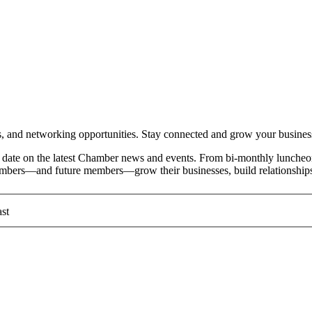
and networking opportunities. Stay connected and grow your busines
date on the latest Chamber news and events. From bi-monthly luncheon
members—and future members—grow their businesses, build relationships
st