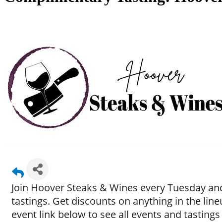
Join Hoover Steaks & Wines every Tuesday and
tastings. Get discounts on anything in the li
event link below to see all events and tastings