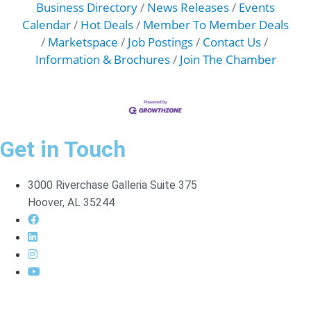
Business Directory
News Releases
Events
Calendar
Hot Deals
Member To Member Deals
Marketspace
Job Postings
Contact Us
Information & Brochures
Join The Chamber
Get in Touch
3000 Riverchase Galleria Suite 375
Hoover, AL 35244