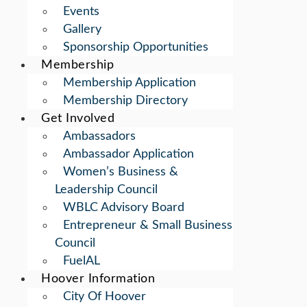
Events
Gallery
Sponsorship Opportunities
Membership
Membership Application
Membership Directory
Get Involved
Ambassadors
Ambassador Application
Women’s Business &
Leadership Council
WBLC Advisory Board
Entrepreneur & Small Business
Council
FuelAL
Hoover Information
City Of Hoover