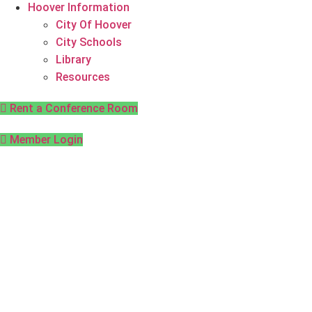
Hoover Information
City Of Hoover
City Schools
Library
Resources
Rent a Conference Room
Member Login