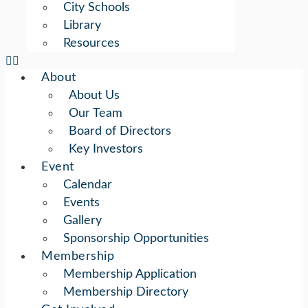
City Schools
Library
Resources
About
About Us
Our Team
Board of Directors
Key Investors
Event
Calendar
Events
Gallery
Sponsorship Opportunities
Membership
Membership Application
Membership Directory