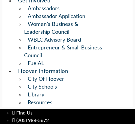
Get Involved
Ambassadors
Ambassador Application
Women’s Business &
Leadership Council
WBLC Advisory Board
Entrepreneur & Small Business
Council
FuelAL
Hoover Information
City Of Hoover
City Schools
Library
Resources
Find Us
(205) 988-5672