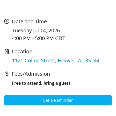
Date and Time
Tuesday Jul 14, 2026
4:00 PM - 5:00 PM CDT
Location
1121 Colina Street
Hoover
AL
35244
Fees/Admission
Free to attend, bring a guest.
Set a Reminder