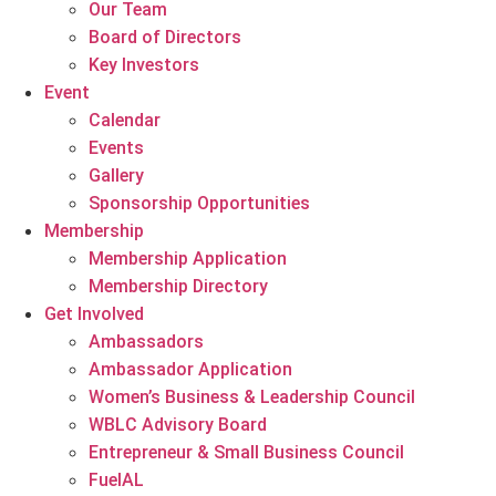
Our Team
Board of Directors
Key Investors
Event
Calendar
Events
Gallery
Sponsorship Opportunities
Membership
Membership Application
Membership Directory
Get Involved
Ambassadors
Ambassador Application
Women’s Business & Leadership Council
WBLC Advisory Board
Entrepreneur & Small Business Council
FuelAL