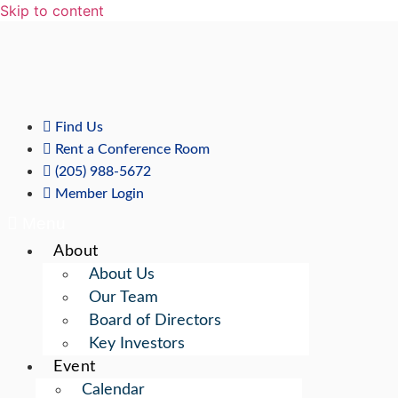
Skip to content
Find Us
Rent a Conference Room
(205) 988-5672
Member Login
Menu
About
About Us
Our Team
Board of Directors
Key Investors
Event
Calendar