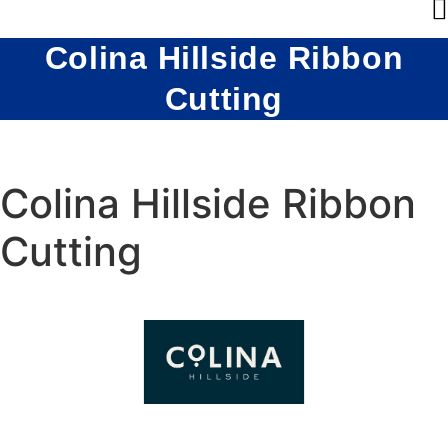
Colina Hillside Ribbon
Cutting
Colina Hillside Ribbon
Cutting