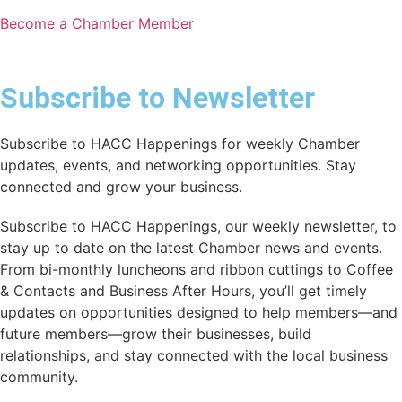
Become a Chamber Member
Subscribe to Newsletter
Subscribe to HACC Happenings for weekly Chamber
updates, events, and networking opportunities. Stay
connected and grow your business.
Subscribe to HACC Happenings, our weekly newsletter, to
stay up to date on the latest Chamber news and events.
From bi-monthly luncheons and ribbon cuttings to Coffee
& Contacts and Business After Hours, you’ll get timely
updates on opportunities designed to help members—and
future members—grow their businesses, build
relationships, and stay connected with the local business
community.