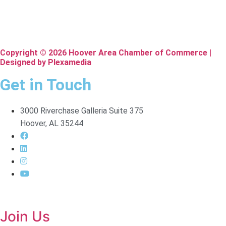
Copyright © 2026 Hoover Area Chamber of Commerce |
Designed by Plexamedia
Get in Touch
3000 Riverchase Galleria Suite 375
Hoover, AL 35244
Join Us