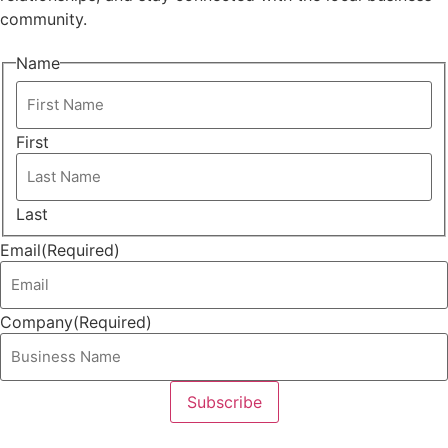
community.
Name
First
Last
Email
(Required)
Company
(Required)