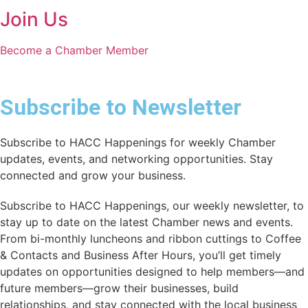
Join Us
Become a Chamber Member
Subscribe to Newsletter
Subscribe to HACC Happenings for weekly Chamber
updates, events, and networking opportunities. Stay
connected and grow your business.
Subscribe to HACC Happenings, our weekly newsletter, to
stay up to date on the latest Chamber news and events.
From bi-monthly luncheons and ribbon cuttings to Coffee
& Contacts and Business After Hours, you’ll get timely
updates on opportunities designed to help members—and
future members—grow their businesses, build
relationships, and stay connected with the local business