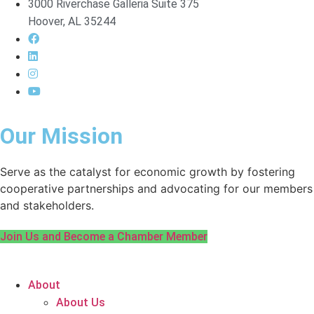
3000 Riverchase Galleria Suite 375
Hoover, AL 35244
Our Mission
Serve as the catalyst for economic growth by fostering
cooperative partnerships and advocating for our members
and stakeholders.
Join Us and Become a Chamber Member
About
About Us