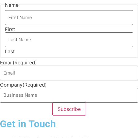
Name
First
Last
Email
(Required)
Company
(Required)
Get in Touch