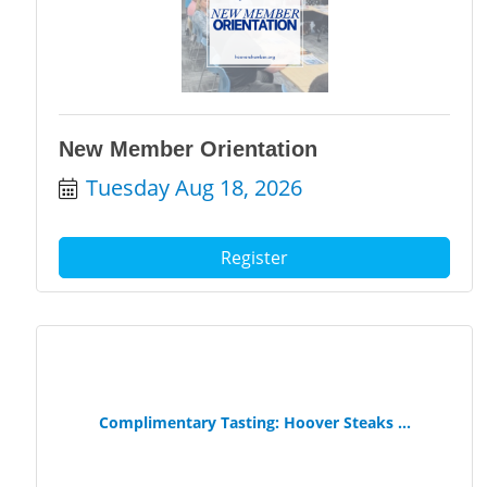
New Member Orientation
Tuesday Aug 18, 2026
Register
Complimentary Tasting: Hoover Steaks ...