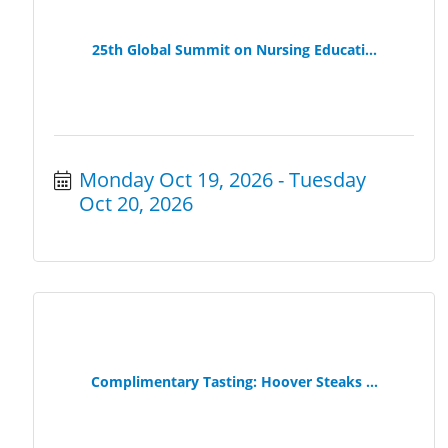
25th Global Summit on Nursing Educati...
Monday Oct 19, 2026
Tuesday 
Oct 20, 2026
Complimentary Tasting: Hoover Steaks ...