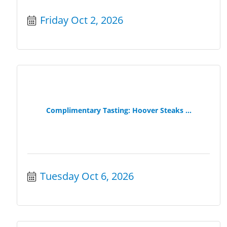
Friday Oct 2, 2026
Complimentary Tasting: Hoover Steaks ...
Tuesday Oct 6, 2026