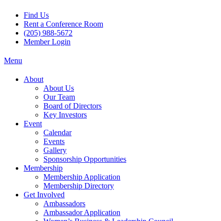
Find Us
Rent a Conference Room
(205) 988-5672
Member Login
Menu
About
About Us
Our Team
Board of Directors
Key Investors
Event
Calendar
Events
Gallery
Sponsorship Opportunities
Membership
Membership Application
Membership Directory
Get Involved
Ambassadors
Ambassador Application