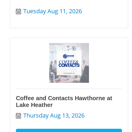
Tuesday Aug 11, 2026
Coffee and Contacts Hawthorne at
Lake Heather
Thursday Aug 13, 2026