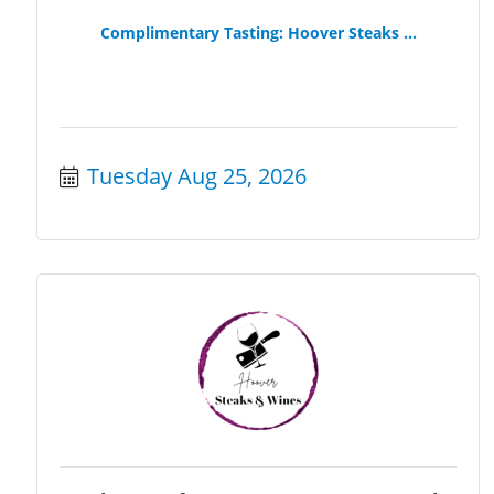
Complimentary Tasting: Hoover Steaks ...
Tuesday Aug 25, 2026