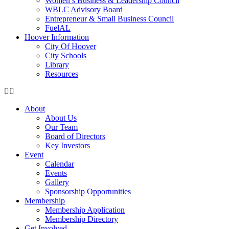
Women’s Business & Leadership Council
WBLC Advisory Board
Entrepreneur & Small Business Council
FuelAL
Hoover Information
City Of Hoover
City Schools
Library
Resources
About
About Us
Our Team
Board of Directors
Key Investors
Event
Calendar
Events
Gallery
Sponsorship Opportunities
Membership
Membership Application
Membership Directory
Get Involved