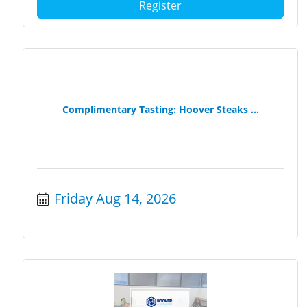
Register
Complimentary Tasting: Hoover Steaks ...
Friday Aug 14, 2026