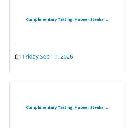
Complimentary Tasting: Hoover Steaks ...
Friday Sep 11, 2026
Complimentary Tasting: Hoover Steaks ...