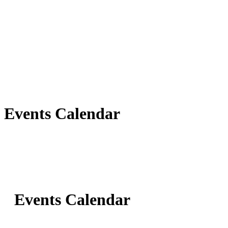
Events Calendar
Events Calendar