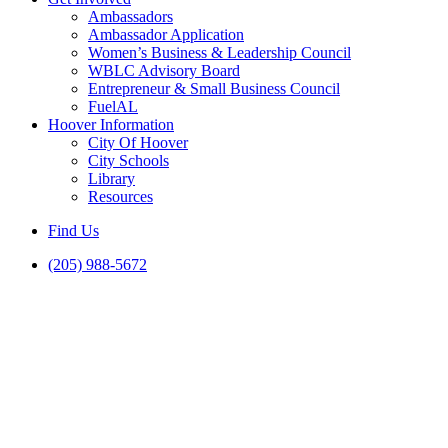
Ambassadors
Ambassador Application
Women’s Business & Leadership Council
WBLC Advisory Board
Entrepreneur & Small Business Council
FuelAL
Hoover Information
City Of Hoover
City Schools
Library
Resources
Find Us
(205) 988-5672