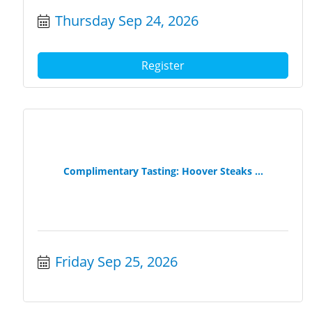
Thursday Sep 24, 2026
Register
Complimentary Tasting: Hoover Steaks ...
Friday Sep 25, 2026