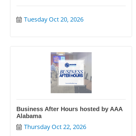
Tuesday Oct 20, 2026
Business After Hours hosted by AAA
Alabama
Thursday Oct 22, 2026