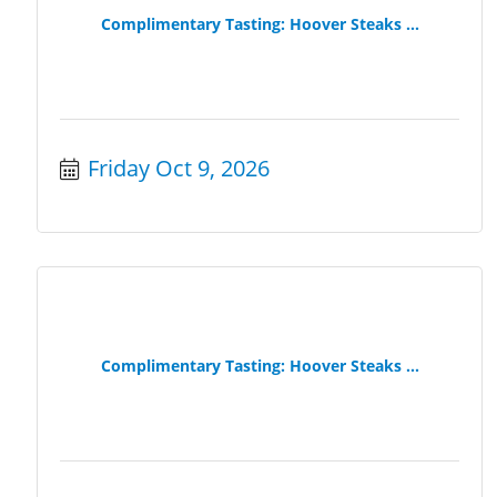
Complimentary Tasting: Hoover Steaks ...
Friday Oct 9, 2026
Complimentary Tasting: Hoover Steaks ...