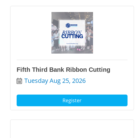
Fifth Third Bank Ribbon Cutting
Tuesday Aug 25, 2026
Register