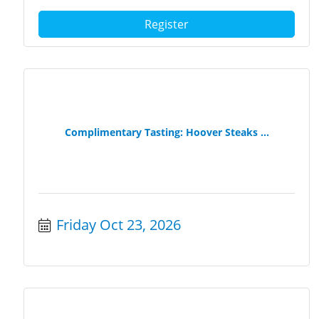
Register
Complimentary Tasting: Hoover Steaks ...
Friday Oct 23, 2026