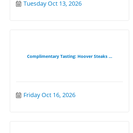
Tuesday Oct 13, 2026
Complimentary Tasting: Hoover Steaks ...
Friday Oct 16, 2026