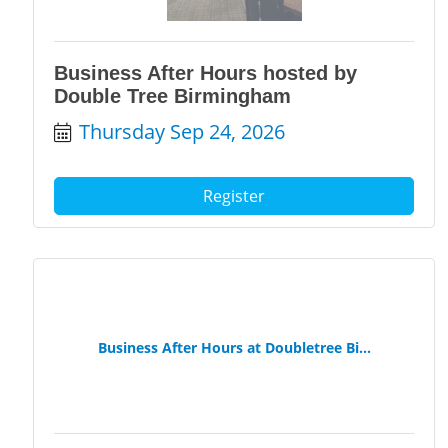
Business After Hours hosted by
Double Tree Birmingham
Thursday Sep 24, 2026
Register
Business After Hours at Doubletree Bi...