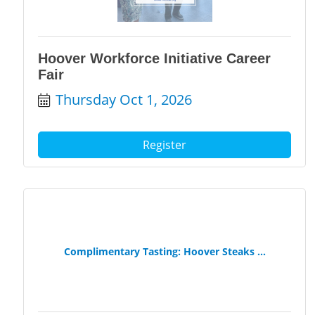
Hoover Workforce Initiative Career
Fair
Thursday Oct 1, 2026
Register
Complimentary Tasting: Hoover Steaks ...