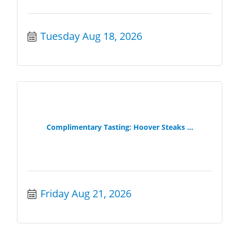
Tuesday Aug 18, 2026
Complimentary Tasting: Hoover Steaks ...
Friday Aug 21, 2026