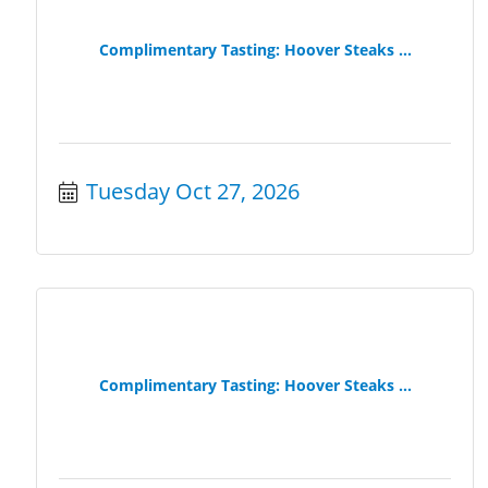
Complimentary Tasting: Hoover Steaks ...
Tuesday Oct 27, 2026
Complimentary Tasting: Hoover Steaks ...