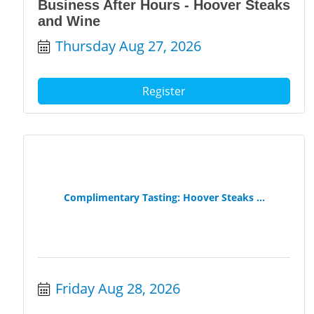
Business After Hours - Hoover Steaks
and Wine
Thursday Aug 27, 2026
Register
Complimentary Tasting: Hoover Steaks ...
Friday Aug 28, 2026