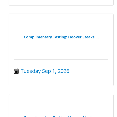
Complimentary Tasting: Hoover Steaks ...
Tuesday Sep 1, 2026