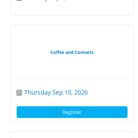
Coffee and Contacts
Thursday Sep 10, 2026
Register