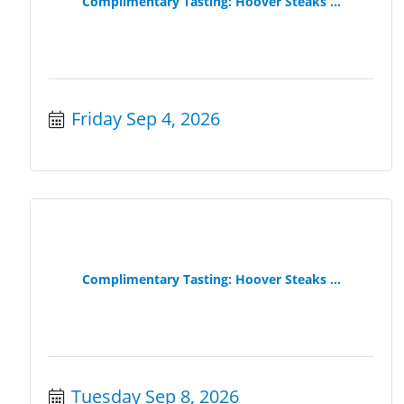
Complimentary Tasting: Hoover Steaks ...
Friday Sep 4, 2026
Complimentary Tasting: Hoover Steaks ...
Tuesday Sep 8, 2026