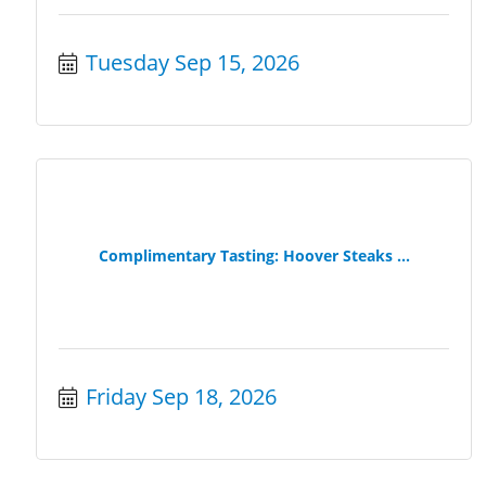
Tuesday Sep 15, 2026
Complimentary Tasting: Hoover Steaks ...
Friday Sep 18, 2026