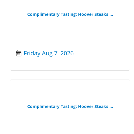
Complimentary Tasting: Hoover Steaks ...
Friday Aug 7, 2026
Complimentary Tasting: Hoover Steaks ...