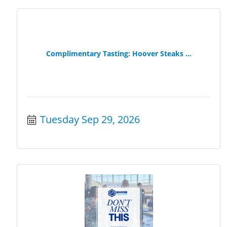
Complimentary Tasting: Hoover Steaks ...
Tuesday Sep 29, 2026