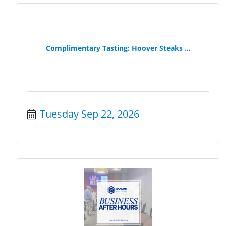
Complimentary Tasting: Hoover Steaks ...
Tuesday Sep 22, 2026