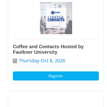
Coffee and Contacts Hosted by
Faulkner University
Thursday Oct 8, 2026
Register