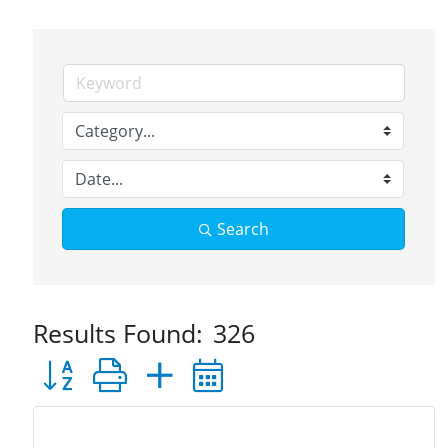
Search
Results Found:
326
Button group with nested dropdown