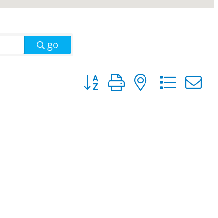
go
Button group with nested dro