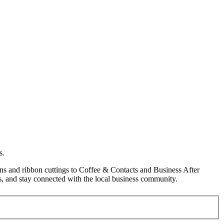
s.
s and ribbon cuttings to Coffee & Contacts and Business After
, and stay connected with the local business community.