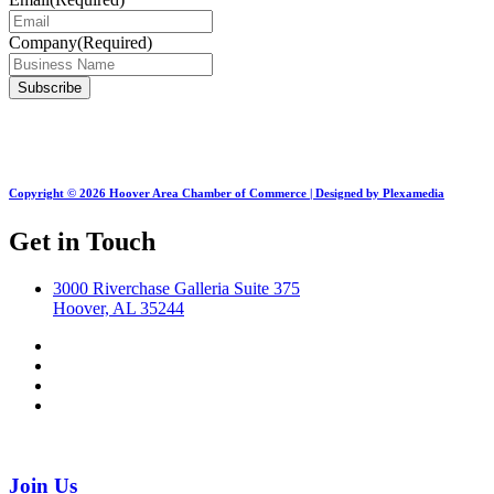
Company
(Required)
Copyright © 2026 Hoover Area Chamber of Commerce | Designed by Plexamedia
Get in Touch
3000 Riverchase Galleria Suite 375
Hoover, AL 35244
Join Us