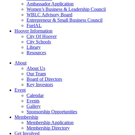
Ambassador Application
Women’s Business & Leadership Council
WBLC Advisory Board
Entrepreneur & Small Business Council
FuelAL
Hoover Information
City Of Hoover
City Schools
Library
Resources
About
About Us
Our Team
Board of Directors
Key Investors
Event
Calendar
Events
Gallery
Sponsorship Opportunities
Membership
Membership Application
Membership Directory
Get Involved