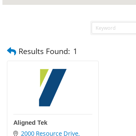
Results Found:
1
Aligned Tek
2000 Resource Drive