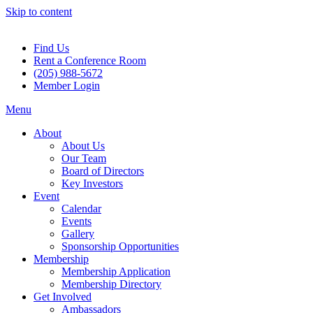
Skip to content
Find Us
Rent a Conference Room
(205) 988-5672
Member Login
Menu
About
About Us
Our Team
Board of Directors
Key Investors
Event
Calendar
Events
Gallery
Sponsorship Opportunities
Membership
Membership Application
Membership Directory
Get Involved
Ambassadors