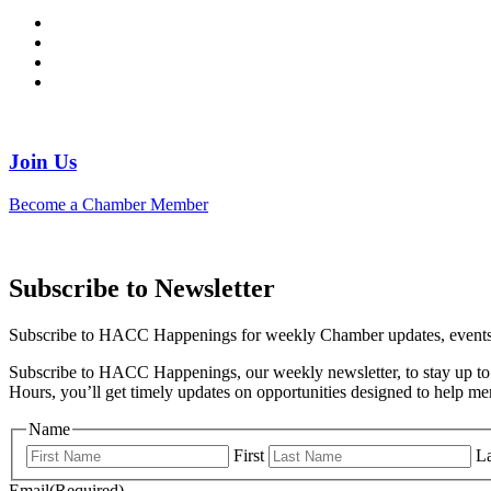
Join Us
Become a Chamber Member
Subscribe to Newsletter
Subscribe to HACC Happenings for weekly Chamber updates, events, 
Subscribe to HACC Happenings, our weekly newsletter, to stay up to 
Hours, you’ll get timely updates on opportunities designed to help 
Name
First
La
Email
(Required)