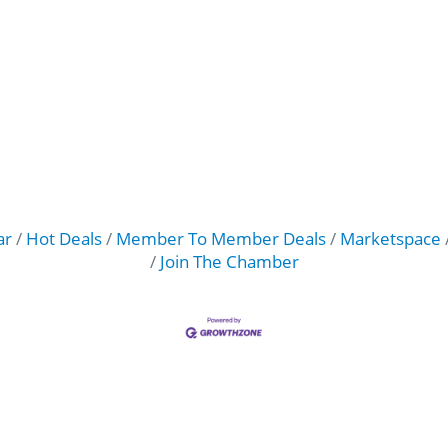
ar
Hot Deals
Member To Member Deals
Marketspace
Join The Chamber