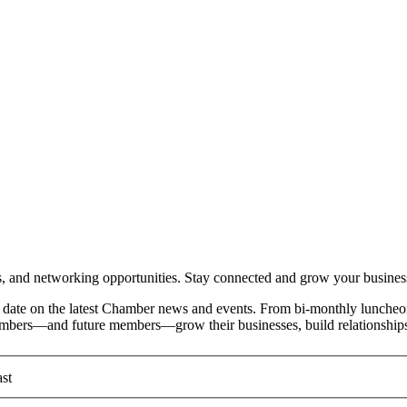
and networking opportunities. Stay connected and grow your busines
date on the latest Chamber news and events. From bi-monthly luncheon
members—and future members—grow their businesses, build relationships
st