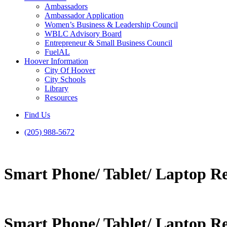
Ambassadors
Ambassador Application
Women’s Business & Leadership Council
WBLC Advisory Board
Entrepreneur & Small Business Council
FuelAL
Hoover Information
City Of Hoover
City Schools
Library
Resources
Find Us
(205) 988-5672
Smart Phone/ Tablet/ Laptop R
Smart Phone/ Tablet/ Laptop R