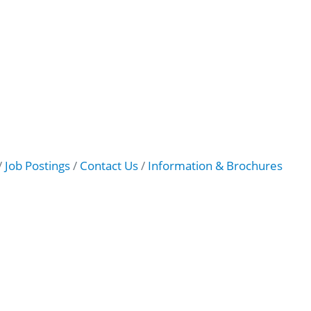
Job Postings
Contact Us
Information & Brochures