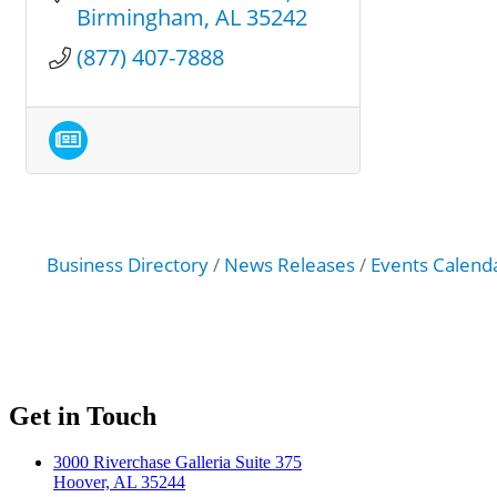
Birmingham
AL
35242
(877) 407-7888
Business Directory
News Releases
Events Calend
Get in Touch
3000 Riverchase Galleria Suite 375
Hoover, AL 35244