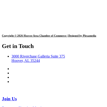
Copyright © 2026 Hoover Area Chamber of Commerce | Designed by Plexamedia
Get in Touch
3000 Riverchase Galleria Suite 375
Hoover, AL 35244
Join Us