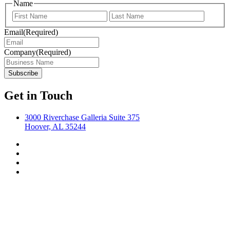
Name
First
Last
Email
(Required)
Company
(Required)
Get in Touch
3000 Riverchase Galleria Suite 375
Hoover, AL 35244