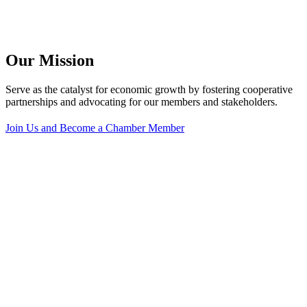
Our Mission
Serve as the catalyst for economic growth by fostering cooperative
partnerships and advocating for our members and stakeholders.
Join Us and Become a Chamber Member