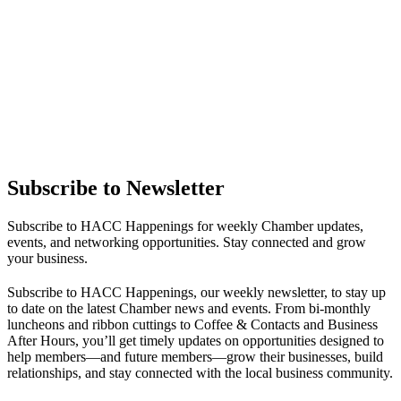
Subscribe to Newsletter
Subscribe to HACC Happenings for weekly Chamber updates,
events, and networking opportunities. Stay connected and grow
your business.
Subscribe to HACC Happenings, our weekly newsletter, to stay up
to date on the latest Chamber news and events. From bi-monthly
luncheons and ribbon cuttings to Coffee & Contacts and Business
After Hours, you’ll get timely updates on opportunities designed to
help members—and future members—grow their businesses, build
relationships, and stay connected with the local business community.