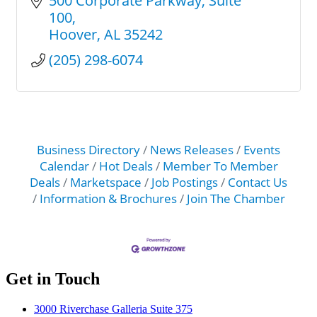
500 Corporate Parkway
Suite 
100
Hoover
AL
35242
(205) 298-6074
Business Directory
News Releases
Events
Calendar
Hot Deals
Member To Member
Deals
Marketspace
Job Postings
Contact Us
Information & Brochures
Join The Chamber
Get in Touch
3000 Riverchase Galleria Suite 375