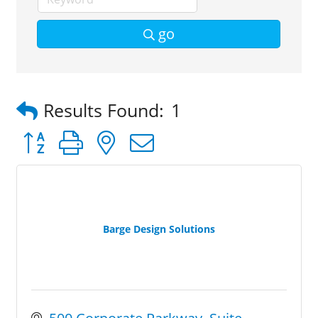
go
Results Found:
1
Button group with nested dropdown
Barge Design Solutions