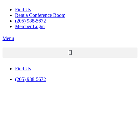
Find Us
Rent a Conference Room
(205) 988-5672
Member Login
Menu
Find Us
(205) 988-5672