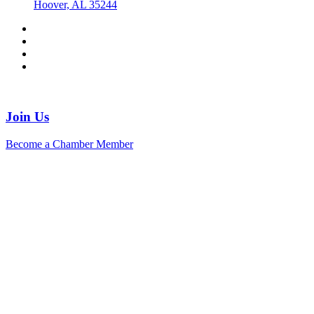
Hoover, AL 35244
Join Us
Become a Chamber Member