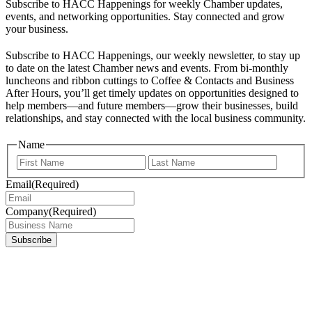
Subscribe to HACC Happenings for weekly Chamber updates,
events, and networking opportunities. Stay connected and grow
your business.
Subscribe to HACC Happenings, our weekly newsletter, to stay up
to date on the latest Chamber news and events. From bi-monthly
luncheons and ribbon cuttings to Coffee & Contacts and Business
After Hours, you’ll get timely updates on opportunities designed to
help members—and future members—grow their businesses, build
relationships, and stay connected with the local business community.
Name
First
Last
Email
(Required)
Company
(Required)