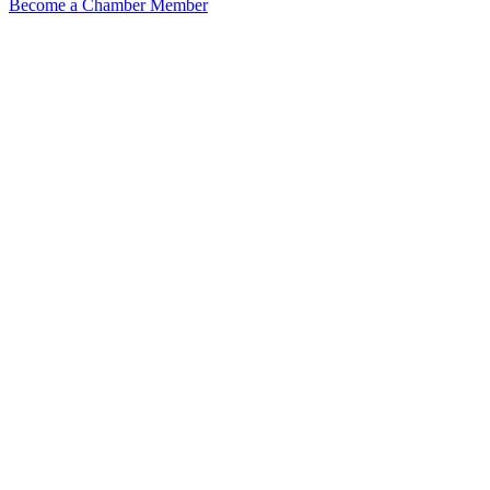
Become a Chamber Member