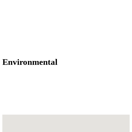
Environmental