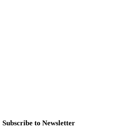
Subscribe to Newsletter