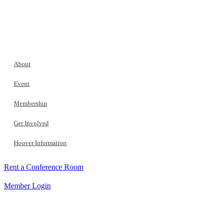
About
Event
Membership
Get Involved
Hoover Information
Rent a Conference Room
Member Login